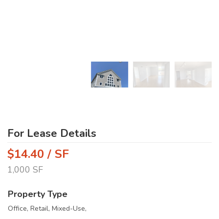
For Lease Details
$14.40 / SF
1,000 SF
Property Type
Office, Retail, Mixed-Use,