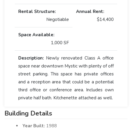
Rental Structure:
Annual Rent:
Negotiable
$14,400
Space Available:
1,000 SF
Description:
Newly renovated Class A office
space near downtown Mystic with plenty of off
street parking. This space has private offices
and a reception area that could be a potential
third office or conference area. Includes own
private half bath. Kitchenette attached as well.
Building Details
Year Built:
1988