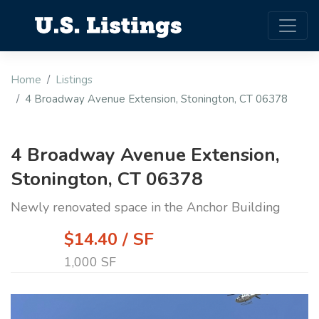
Home
Listings
4 Broadway Avenue Extension, Stonington, CT 06378
4 Broadway Avenue Extension,
Stonington, CT 06378
Newly renovated space in the Anchor Building
$14.40 / SF
1,000 SF