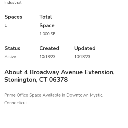
Industrial
Spaces
Total
Space
1
1,000 SF
Status
Created
Updated
Active
10/18/23
10/18/23
About 4 Broadway Avenue Extension,
Stonington, CT 06378
Prime Office Space Available in Downtown Mystic,
Connecticut