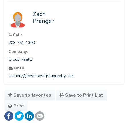
Zach
Pranger
Call:
203-751-1390
Company:
Group Realty
Email:
zachary@eastcoastgrouprealty.com
Save to favorites
Save to Print List
Print