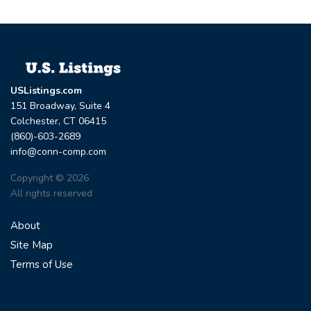
USListings.com
151 Broadway, Suite 4
Colchester, CT 06415
(860)-603-2689
info@conn-comp.com
Copyright © 2026
All rights reserved
About
Site Map
Terms of Use