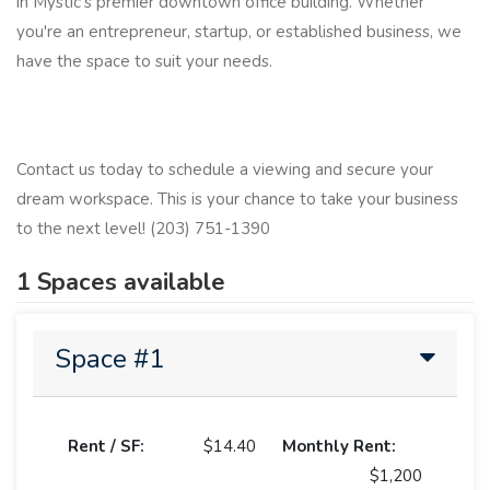
in Mystic's premier downtown office building. Whether
you're an entrepreneur, startup, or established business, we
have the space to suit your needs.
Contact us today to schedule a viewing and secure your
dream workspace. This is your chance to take your business
to the next level! (203) 751-1390
1 Spaces available
Space #1
Rent / SF:
$14.40
Monthly Rent:
$1,200