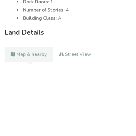
Dock Doors:
1
Number of Stories:
4
Building Class:
A
Land Details
Map & nearby
Street View