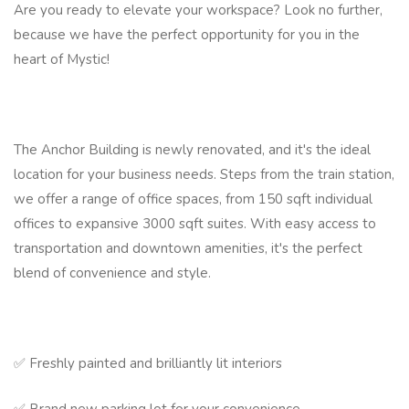
Are you ready to elevate your workspace? Look no further,
because we have the perfect opportunity for you in the
heart of Mystic!
The Anchor Building is newly renovated, and it's the ideal
location for your business needs. Steps from the train station,
we offer a range of office spaces, from 150 sqft individual
offices to expansive 3000 sqft suites. With easy access to
transportation and downtown amenities, it's the perfect
blend of convenience and style.
✅ Freshly painted and brilliantly lit interiors
✅ Brand new parking lot for your convenience