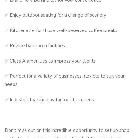
✅ Enjoy outdoor seating for a change of scenery
✅ Kitchenette for those well-deserved coffee breaks
✅ Private bathroom facilities
✅ Class A amenities to impress your clients
✅ Perfect for a variety of businesses, flexible to suit your
needs
✅ Industrial loading bay for logistics needs
Don't miss out on this incredible opportunity to set up shop