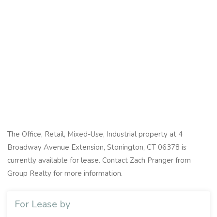
The Office, Retail, Mixed-Use, Industrial property at 4
Broadway Avenue Extension, Stonington, CT 06378 is
currently available for lease. Contact Zach Pranger from
Group Realty for more information.
For Lease by