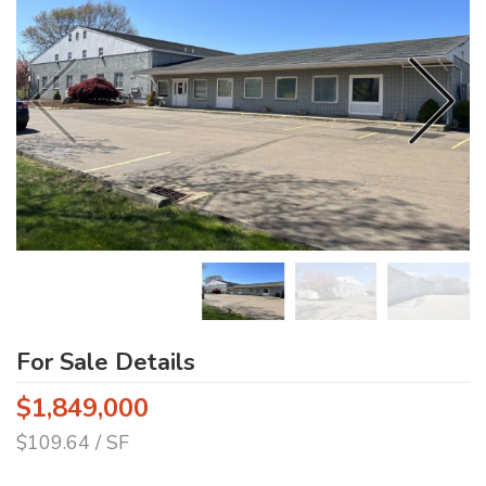
For Sale Details
$1,849,000
$109.64 / SF