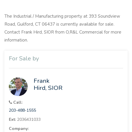
The Industrial / Manufacturing property at 393 Soundview
Road, Guilford, CT 06437 is currently available for sale.
Contact Frank Hird, SIOR from O,R&L Commercial for more
information.
For Sale by
Frank
Hird, SIOR
Call:
203-488-1555
Ext:
2036431033
Company: