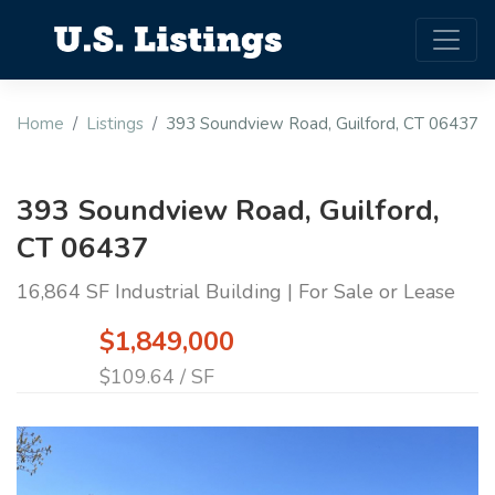
Home
Listings
393 Soundview Road, Guilford, CT 06437
393 Soundview Road, Guilford,
CT 06437
16,864 SF Industrial Building | For Sale or Lease
$1,849,000
$109.64 / SF