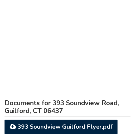
Documents for 393 Soundview Road,
Guilford, CT 06437
393 Soundview Guilford Flyer.pdf