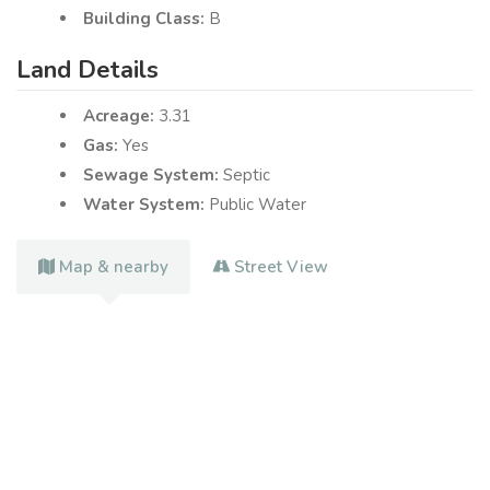
Building Class:
B
Land Details
Acreage:
3.31
Gas:
Yes
Sewage System:
Septic
Water System:
Public Water
Map & nearby
Street View