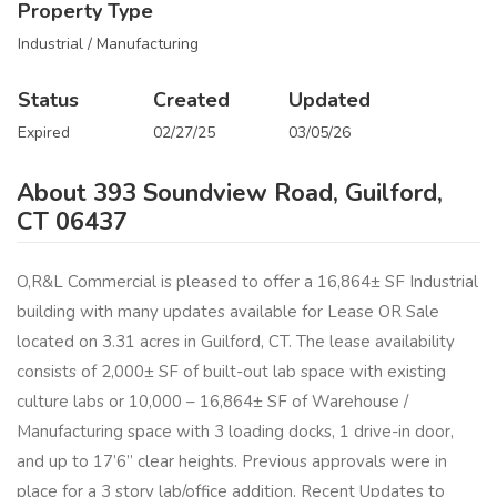
Property Type
Industrial / Manufacturing
Status
Created
Updated
Expired
02/27/25
03/05/26
About 393 Soundview Road, Guilford,
CT 06437
O,R&L Commercial is pleased to offer a 16,864± SF Industrial
building with many updates available for Lease OR Sale
located on 3.31 acres in Guilford, CT. The lease availability
consists of 2,000± SF of built-out lab space with existing
culture labs or 10,000 – 16,864± SF of Warehouse /
Manufacturing space with 3 loading docks, 1 drive-in door,
and up to 17’6” clear heights. Previous approvals were in
place for a 3 story lab/office addition. Recent Updates to