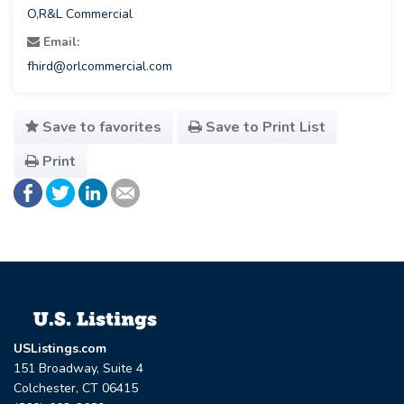
O,R&L Commercial
Email:
fhird@orlcommercial.com
Save to favorites
Save to Print List
Print
USListings.com
151 Broadway, Suite 4
Colchester, CT 06415