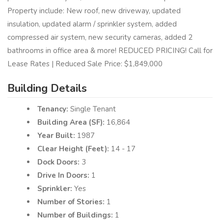
Property include: New roof, new driveway, updated
insulation, updated alarm / sprinkler system, added
compressed air system, new security cameras, added 2
bathrooms in office area & more! REDUCED PRICING! Call for
Lease Rates | Reduced Sale Price: $1,849,000
Building Details
Tenancy:
Single Tenant
Building Area (SF):
16,864
Year Built:
1987
Clear Height (Feet):
14 - 17
Dock Doors:
3
Drive In Doors:
1
Sprinkler:
Yes
Number of Stories:
1
Number of Buildings:
1