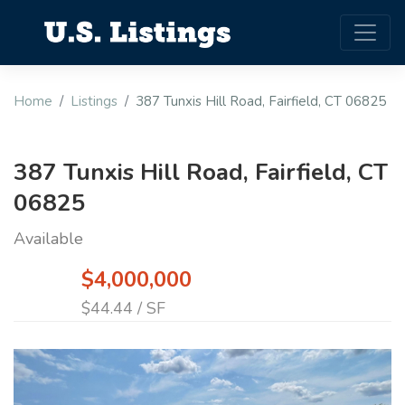
Home
Listings
387 Tunxis Hill Road, Fairfield, CT 06825
387 Tunxis Hill Road, Fairfield, CT
06825
Available
$4,000,000
$44.44 / SF