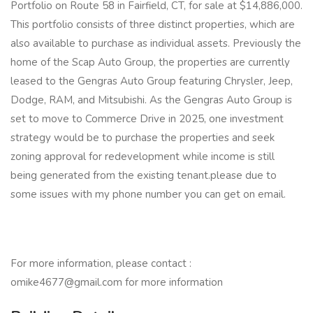
Portfolio on Route 58 in Fairfield, CT, for sale at $14,886,000.
This portfolio consists of three distinct properties, which are
also available to purchase as individual assets. Previously the
home of the Scap Auto Group, the properties are currently
leased to the Gengras Auto Group featuring Chrysler, Jeep,
Dodge, RAM, and Mitsubishi. As the Gengras Auto Group is
set to move to Commerce Drive in 2025, one investment
strategy would be to purchase the properties and seek
zoning approval for redevelopment while income is still
being generated from the existing tenant.please due to
some issues with my phone number you can get on email.
For more information, please contact :
omike4677@gmail.com for more information