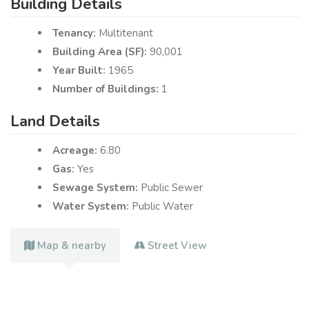
Building Details
Tenancy:
Multitenant
Building Area (SF):
90,001
Year Built:
1965
Number of Buildings:
1
Land Details
Acreage:
6.80
Gas:
Yes
Sewage System:
Public Sewer
Water System:
Public Water
Map & nearby
Street View