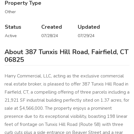
Property Type
Other
Status
Created
Updated
Active
07/28/24
07/29/24
About 387 Tunxis Hill Road, Fairfield, CT
06825
Harry Commercial, LLC, acting as the exclusive commercial
real estate broker, is pleased to offer 387 Tunxis Hill Road in
Fairfield, CT, a compelling offering of three parcels including a
21,921 SF industrial building perfectly sited on 1.37 acres, for
sale at $4,566,000. The property enjoys a prominent
presence due to its exceptional visibility, boasting 198 linear
feet of frontage on Tunxis Hill Road (Route 58) with three
curb cuts plus a side entrance on Beaver Street and a rear