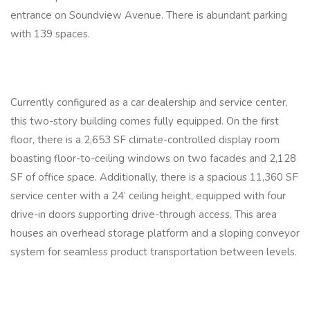
entrance on Soundview Avenue. There is abundant parking
with 139 spaces.
Currently configured as a car dealership and service center,
this two-story building comes fully equipped. On the first
floor, there is a 2,653 SF climate-controlled display room
boasting floor-to-ceiling windows on two facades and 2,128
SF of office space. Additionally, there is a spacious 11,360 SF
service center with a 24’ ceiling height, equipped with four
drive-in doors supporting drive-through access. This area
houses an overhead storage platform and a sloping conveyor
system for seamless product transportation between levels.