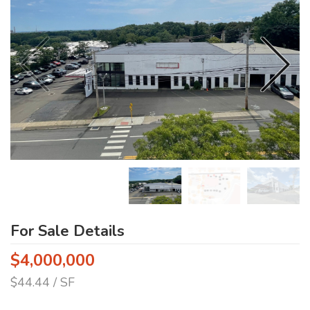
For Sale Details
$4,000,000
$44.44 / SF