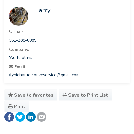
Harry
Call:
561-288-0089
Company:
World plans
Email:
flyhighautomotiveservice@gmail.com
Save to favorites
Save to Print List
Print