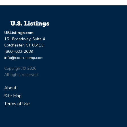
USListings.com
151 Broadway, Suite 4
Colchester, CT 06415
(860)-603-2689
info@conn-comp.com
Copyright © 2026
All rights reserved
About
Site Map
Terms of Use