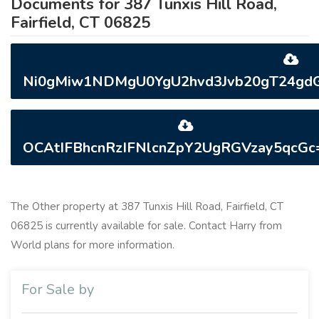
Documents for 387 Tunxis Hill Road,
Fairfield, CT 06825
Ni0gMiw1NDMgU0YgU2hvd3Jvb20gT24gdGh
OCAtIFBhcnRzIFNlcnZpY2UgRGVzay5qcGc=
The Other property at 387 Tunxis Hill Road, Fairfield, CT
06825 is currently available for sale. Contact Harry from
World plans for more information.
For Sale by