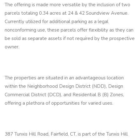
The offering is made more versatile by the inclusion of two
parcels totaling 0.34 acres at 24 & 42 Soundview Avenue.
Currently utilized for additional parking as a legal
nonconforming use, these parcels offer flexibility as they can
be sold as separate assets if not required by the prospective
owner.
The properties are situated in an advantageous location
within the Neighborhood Design District (NDD), Design
Commercial District (DCD), and Residential B (B) Zones,
offering a plethora of opportunities for varied uses.
387 Tunxis Hill Road, Fairfield, CT, is part of the Tunxis Hill