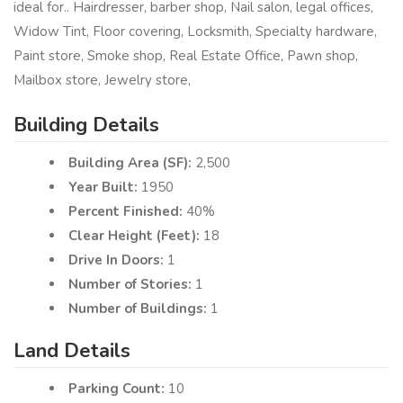
ideal for.. Hairdresser, barber shop, Nail salon, legal offices,
Widow Tint, Floor covering, Locksmith, Specialty hardware,
Paint store, Smoke shop, Real Estate Office, Pawn shop,
Mailbox store, Jewelry store,
Building Details
Building Area (SF):
2,500
Year Built:
1950
Percent Finished:
40%
Clear Height (Feet):
18
Drive In Doors:
1
Number of Stories:
1
Number of Buildings:
1
Land Details
Parking Count:
10