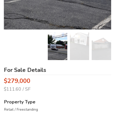
For Sale Details
$279,000
$111.60 / SF
Property Type
Retail / Freestanding