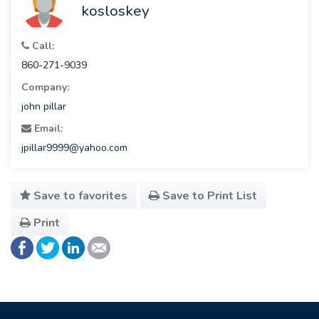
kosloskey
Call:
860-271-9039
Company:
john pillar
Email:
jpillar9999@yahoo.com
Save to favorites
Save to Print List
Print