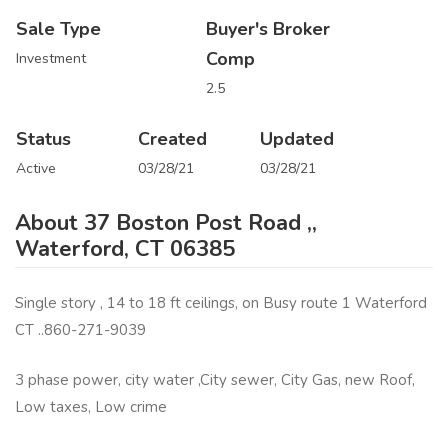
Sale Type
Buyer's Broker
Comp
Investment
2.5
Status
Created
Updated
Active
03/28/21
03/28/21
About 37 Boston Post Road ,,
Waterford, CT 06385
Single story , 14 to 18 ft ceilings, on Busy route 1 Waterford
CT ..860-271-9039
3 phase power, city water ,City sewer, City Gas, new Roof,
Low taxes, Low crime