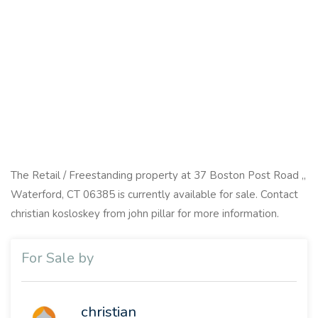
The Retail / Freestanding property at 37 Boston Post Road ,,
Waterford, CT 06385 is currently available for sale. Contact
christian kosloskey from john pillar for more information.
For Sale by
christian