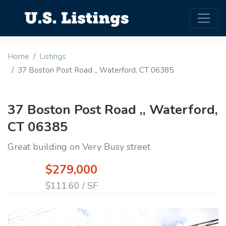
Home
Listings
37 Boston Post Road ,, Waterford, CT 06385
37 Boston Post Road ,, Waterford,
CT 06385
Great building on Very Busy street
$279,000
$111.60 / SF