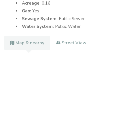
Acreage:
0.16
Gas:
Yes
Sewage System:
Public Sewer
Water System:
Public Water
Map & nearby
Street View