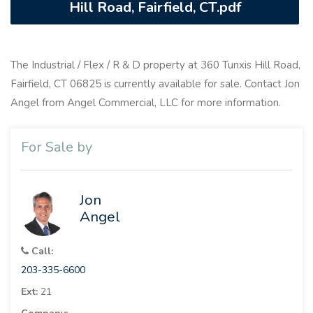
Hill Road, Fairfield, CT.pdf
The Industrial / Flex / R & D property at 360 Tunxis Hill Road,
Fairfield, CT 06825 is currently available for sale. Contact Jon
Angel from Angel Commercial, LLC for more information.
For Sale by
Jon
Angel
Call:
203-335-6600
Ext:
21