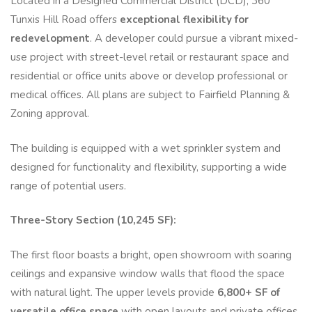
Located in a Designed Commercial District (DCD), 360
Tunxis Hill Road offers
exceptional flexibility for
redevelopment
. A developer could pursue a vibrant mixed-
use project with street-level retail or restaurant space and
residential or office units above or develop professional or
medical offices. All plans are subject to Fairfield Planning &
Zoning approval.
The building is equipped with a wet sprinkler system and
designed for functionality and flexibility, supporting a wide
range of potential users.
Three-Story Section (10,245 SF):
The first floor boasts a bright, open showroom with soaring
ceilings and expansive window walls that flood the space
with natural light. The upper levels provide
6,800+ SF of
versatile office space
with open layouts and private offices,