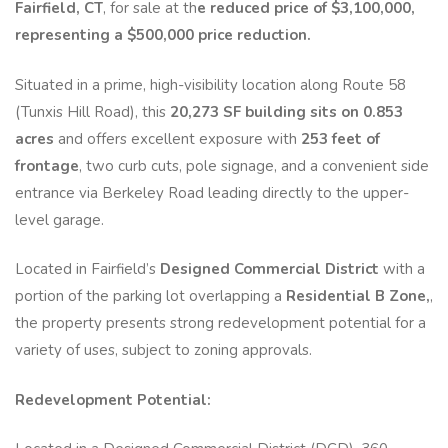
Fairfield, CT
, for sale at th
e reduced price of $3,100,000,
representing a $500,000 price reduction.
Situated in a prime, high-visibility location along Route 58
(Tunxis Hill Road), this
20,273 SF building sits on 0.853
acres
and offers excellent exposure with
253 feet of
frontage
, two curb cuts, pole signage, and a convenient side
entrance via Berkeley Road leading directly to the upper-
level garage.
Located in Fairfield’s
Designed Commercial District
with a
portion of the parking lot overlapping a
Residential B Zone,
,
the property presents strong redevelopment potential for a
variety of uses, subject to zoning approvals.
Redevelopment Potential: