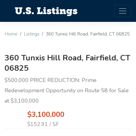
Home
Listings
360 Tunxis Hill Road, Fairfield, CT 06825
360 Tunxis Hill Road, Fairfield, CT
06825
$500,000 PRICE REDUCTION: Prime
Redevelopment Opportunity on Route 58 for Sale
at $3,100,000
$3,100,000
$152.91 / SF