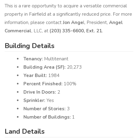
This is a rare opportunity to acquire a versatile commercial
property in Fairfield at a significantly reduced price. For more
information, please contact
Jon Ange
l, President,
Angel
Commercial
, LLC, at
(203) 335-6600, Ext.​ 21
.
Building Details
Tenancy:
Multitenant
Building Area (SF):
20,273
Year Built:
1984
Percent Finished:
100%
Drive In Doors:
2
Sprinkler:
Yes
Number of Stories:
3
Number of Buildings:
1
Land Details