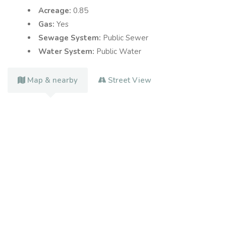
Acreage:
0.85
Gas:
Yes
Sewage System:
Public Sewer
Water System:
Public Water
Map & nearby
Street View