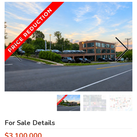
For Sale Details
$3,100,000