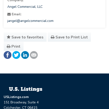
Company:
Angel Commercial, LLC
Email:
jangel@angelcommercial.com
Save to favorites
Save to Print List
Print
USListings.com
151 Broadway, Suite 4
Colchester, CT 06415