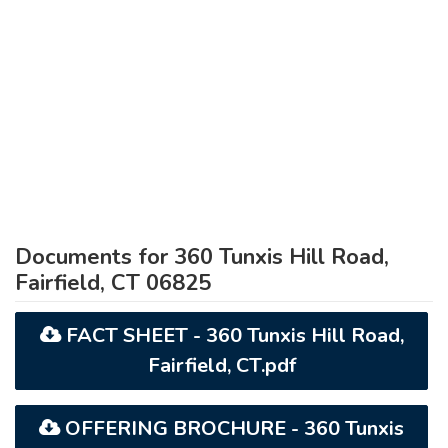
Documents for 360 Tunxis Hill Road,
Fairfield, CT 06825
FACT SHEET - 360 Tunxis Hill Road,
Fairfield, CT.pdf
OFFERING BROCHURE - 360 Tunxis