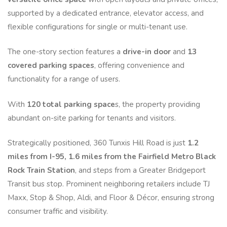
supported by a dedicated entrance, elevator access, and
flexible configurations for single or multi-tenant use.
The one-story section features a
drive-in door
and
13
covered parking spaces
, offering convenience and
functionality for a range of users.
With
120 total parking space
s, the property providing
abundant on-site parking for tenants and visitors.
Strategically positioned, 360 Tunxis Hill Road is just
1.2
miles from I-95,
1.6 miles from the Fairfield Metro Black
Rock Train Station
, and steps from a Greater Bridgeport
Transit bus stop. Prominent neighboring retailers include TJ
Maxx, Stop & Shop, Aldi, and Floor & Décor, ensuring strong
consumer traffic and visibility.