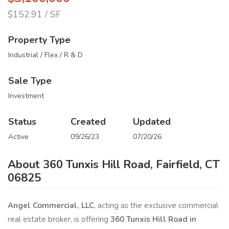
$152.91 / SF
Property Type
Industrial / Flex / R & D
Sale Type
Investment
Status
Created
Updated
Active
09/26/23
07/20/26
About 360 Tunxis Hill Road, Fairfield, CT
06825
Angel Commercial, LLC
, acting as the exclusive commercial
real estate broker, is offering
360 Tunxis Hill Road in