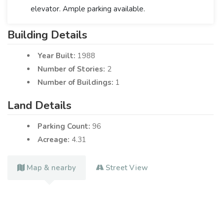
elevator. Ample parking available.
Building Details
Year Built:
1988
Number of Stories:
2
Number of Buildings:
1
Land Details
Parking Count:
96
Acreage:
4.31
Map & nearby
Street View