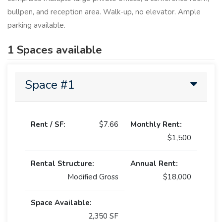
bullpen, and reception area. Walk-up, no elevator. Ample
parking available.
1 Spaces available
Space #1
Rent / SF:
$7.66
Monthly Rent:
$1,500
Rental Structure:
Annual Rent:
Modified Gross
$18,000
Space Available:
2,350 SF