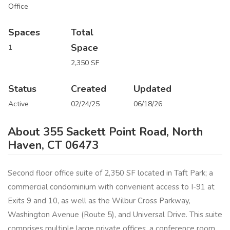
Office
Spaces
Total
Space
1
2,350 SF
Status
Created
Updated
Active
02/24/25
06/18/26
About 355 Sackett Point Road, North
Haven, CT 06473
Second floor office suite of 2,350 SF located in Taft Park; a
commercial condominium with convenient access to I-91 at
Exits 9 and 10, as well as the Wilbur Cross Parkway,
Washington Avenue (Route 5), and Universal Drive. This suite
comprises multiple large private offices, a conference room,