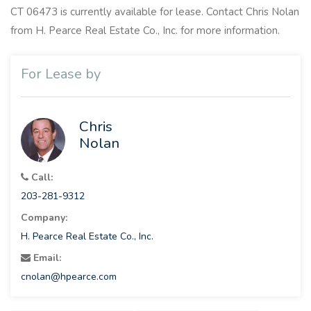
CT 06473 is currently available for lease. Contact Chris Nolan
from H. Pearce Real Estate Co., Inc. for more information.
For Lease by
Chris
Nolan
Call:
203-281-9312
Company:
H. Pearce Real Estate Co., Inc.
Email:
cnolan@hpearce.com