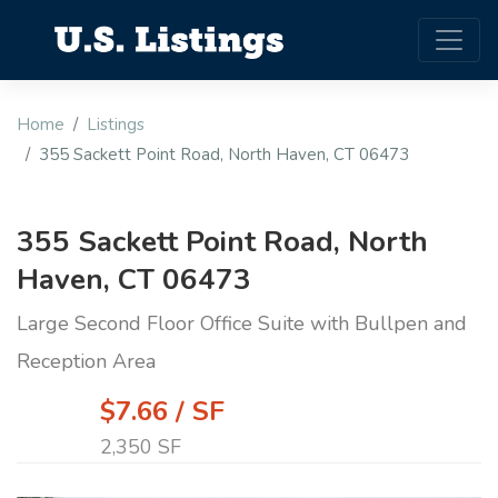
Home
Listings
355 Sackett Point Road, North Haven, CT 06473
355 Sackett Point Road, North
Haven, CT 06473
Large Second Floor Office Suite with Bullpen and
Reception Area
$7.66 / SF
2,350 SF