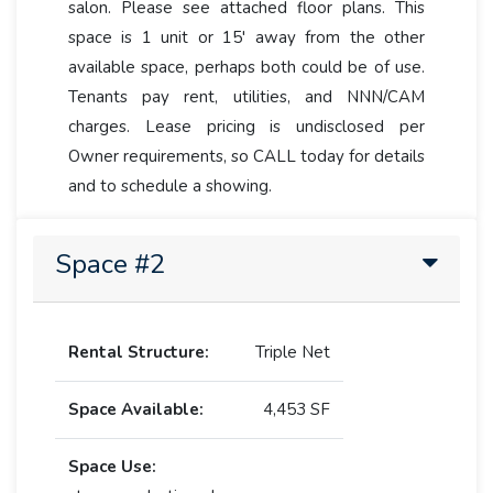
salon. Please see attached floor plans. This
space is 1 unit or 15' away from the other
available space, perhaps both could be of use.
Tenants pay rent, utilities, and NNN/CAM
charges. Lease pricing is undisclosed per
Owner requirements, so CALL today for details
and to schedule a showing.
Space #2
Rental Structure:
Triple Net
Space Available:
4,453 SF
Space Use: