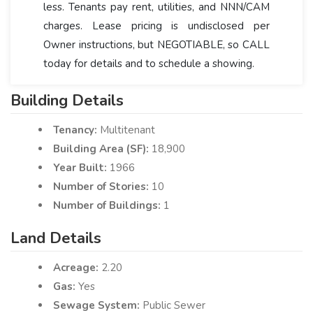
less. Tenants pay rent, utilities, and NNN/CAM
charges. Lease pricing is undisclosed per
Owner instructions, but NEGOTIABLE, so CALL
today for details and to schedule a showing.
Building Details
Tenancy:
Multitenant
Building Area (SF):
18,900
Year Built:
1966
Number of Stories:
10
Number of Buildings:
1
Land Details
Acreage:
2.20
Gas:
Yes
Sewage System:
Public Sewer