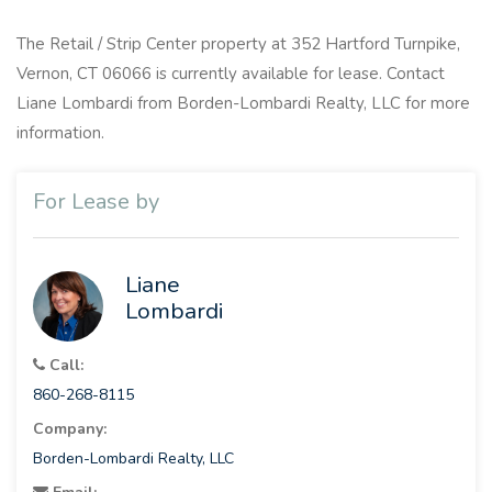
The Retail / Strip Center property at 352 Hartford Turnpike,
Vernon, CT 06066 is currently available for lease. Contact
Liane Lombardi from Borden-Lombardi Realty, LLC for more
information.
For Lease by
Liane
Lombardi
Call:
860-268-8115
Company:
Borden-Lombardi Realty, LLC