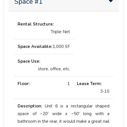
Space #1
Rental Structure:
Triple Net
Space Available:
1,000 SF
Space Use:
store, office, etc.
Floor:
1
Lease Term:
3-10
Description:
Unit 6 is a rectangular shaped
space of ~20' wide x ~50' long with a
bathroom in the rear, it would make a great nail