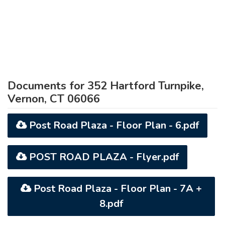
Documents for 352 Hartford Turnpike,
Vernon, CT 06066
Post Road Plaza - Floor Plan - 6.pdf
POST ROAD PLAZA - Flyer.pdf
Post Road Plaza - Floor Plan - 7A +
8.pdf