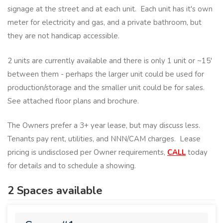
signage at the street and at each unit. Each unit has it's own
meter for electricity and gas, and a private bathroom, but
they are not handicap accessible.
2 units are currently available and there is only 1 unit or ~15'
between them - perhaps the larger unit could be used for
production/storage and the smaller unit could be for sales.
See attached floor plans and brochure.
The Owners prefer a 3+ year lease, but may discuss less.
Tenants pay rent, utilities, and NNN/CAM charges. Lease
pricing is undisclosed per Owner requirements,
CALL
today
for details and to schedule a showing.
2 Spaces available