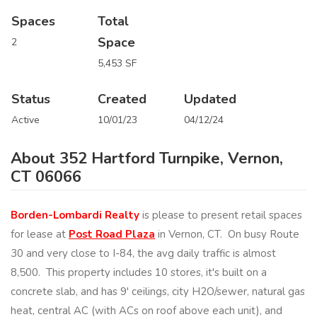
Spaces
Total
Space
2
5,453 SF
Status
Created
Updated
Active
10/01/23
04/12/24
About 352 Hartford Turnpike, Vernon,
CT 06066
Borden-Lombardi Realty
is please to present retail spaces
for lease at
Post Road Plaza
in Vernon, CT. On busy Route
30 and very close to I-84, the avg daily traffic is almost
8,500. This property includes 10 stores, it's built on a
concrete slab, and has 9' ceilings, city H2O/sewer, natural gas
heat, central AC (with ACs on roof above each unit), and