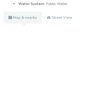
Water System:
Public Water
Map & nearby
Street View