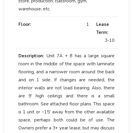
store, production, classroom, gym,
warehouse, etc.
Floor:
1
Lease
Term:
3-10
Description:
Unit 7A + 8 has a large square
room in the middle of the space with laminate
flooring, and a narrower room around the back
and on 1 side. If changes are needed, the
interior walls are not load bearing. Also, there
are 9' high ceilings and there is a small
bathroom. See attached floor plans. This space
is 1 unit or ~15' away from the other available
space, perhaps both could be of use. The
Owners prefer a 3+ year lease, but may discuss