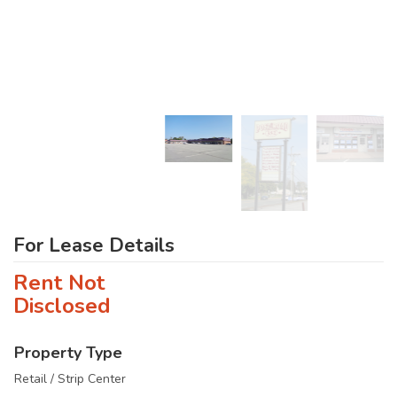
For Lease Details
Rent Not
Disclosed
Property Type
Retail / Strip Center