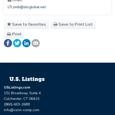
Email:
LTLomb@sbcglobal.net
Save to favorites
Save to Print List
Print
USListings.com
151 Broadway, Suite 4
Colchester, CT 06415
(860)-603-2689
info@conn-comp.com