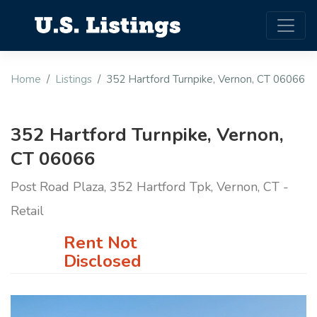
Home
Listings
352 Hartford Turnpike, Vernon, CT 06066
352 Hartford Turnpike, Vernon,
CT 06066
Post Road Plaza, 352 Hartford Tpk, Vernon, CT -
Retail
Rent Not
Disclosed