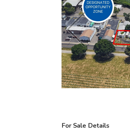
For Sale Details