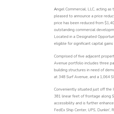
A
ngel Commercial, LLC, acting as t
pleased to announce a price reduct
price has been reduced from $1,40
outstanding commercial developmen
Located in a Designated Opportuni
eligible for significant capital gains
Comprised of five adjacent properti
Avenue portfolio includes three pa
building structures in need of de
at 348 Surf Avenue, and a 1,064 S
Conveniently situated just off the 
381 linear feet of frontage along S
accessibility and is further enhanc
FedEx Ship Center, UPS, Dunkin', R