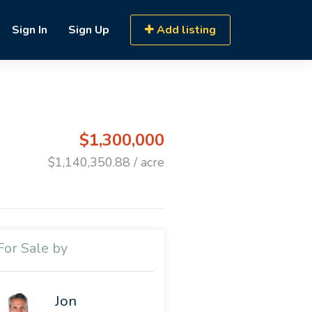
Sign In
Sign Up
Add listing
$1,300,000
$1,140,350.88 / acre
For Sale by
Jon