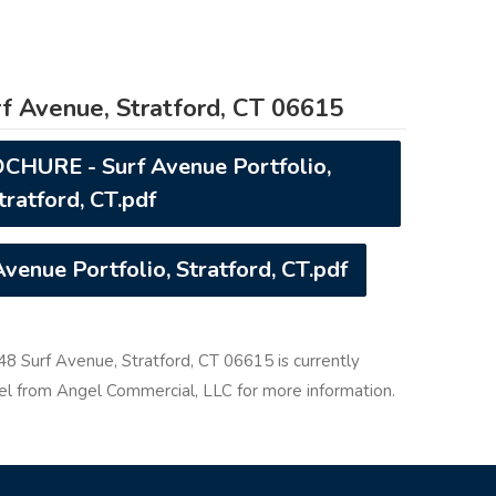
f Avenue, Stratford, CT 06615
URE - Surf Avenue Portfolio,
tratford, CT.pdf
enue Portfolio, Stratford, CT.pdf
348 Surf Avenue, Stratford, CT 06615 is currently
gel from Angel Commercial, LLC for more information.