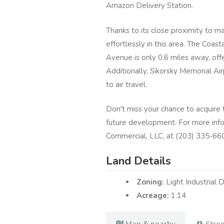
Amazon Delivery Station.
Thanks to its close proximity to ma
effortlessly in this area. The Coas
Avenue is only 0.6 miles away, off
Additionally, Sikorsky Memorial Ai
to air travel.
Don't miss your chance to acquire th
future development. For more info
Commercial, LLC, at (203) 335-6600
Land Details
Zoning:
Light Industrial D
Acreage:
1.14
Map & nearby
Stre