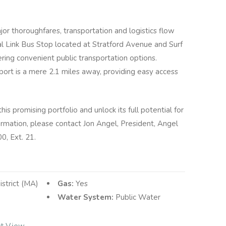
jor thoroughfares, transportation and logistics flow
tal Link Bus Stop located at Stratford Avenue and Surf
ering convenient public transportation options.
rport is a mere 2.1 miles away, providing easy access
is promising portfolio and unlock its full potential for
rmation, please contact Jon Angel, President, Angel
, Ext.​ 21.
istrict (MA)
Gas:
Yes
Water System:
Public Water
et View