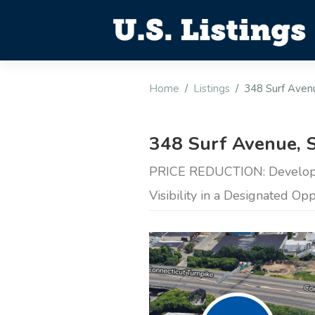
Home
Listings
348 Surf Avenu
348 Surf Avenue, S
PRICE REDUCTION: Developm
Visibility in a Designated Op