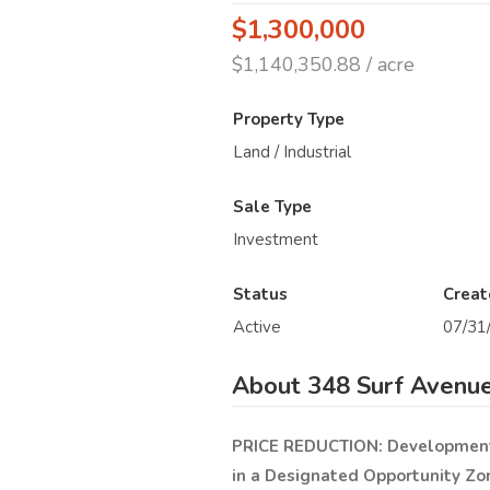
$1,300,000
$1,140,350.88 / acre
Property Type
Land / Industrial
Sale Type
Investment
Status
Creat
Active
07/31
About 348 Surf Avenue
PRICE REDUCTION:
Development 
in a Designated Opportunity Zo