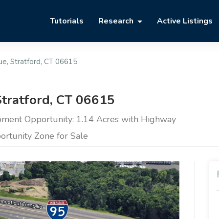
Tutorials
Research
Active Listings
e, Stratford, CT 06615
tratford, CT 06615
ent Opportunity: 1.14 Acres with Highway
portunity Zone for Sale