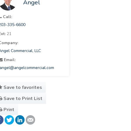
Angel
Call:
203-335-6600
Ext:
21
Company:
Angel Commercial, LLC
Email:
jangel@angelcommercial.com
Save to favorites
Save to Print List
Print