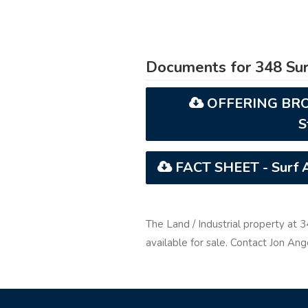
Documents for 348 Sur
OFFERING BROCH
S
FACT SHEET - Surf Av
The Land / Industrial property at 
available for sale. Contact Jon An