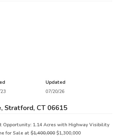
ed
Updated
/23
07/20/26
, Stratford, CT 06615
Opportunity: 1.14 Acres with Highway Visibility
ne for Sale at
$1,400,000
$1,300,000