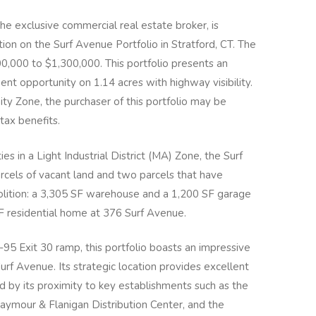
he exclusive commercial real estate broker, is
ion on the Surf Avenue Portfolio in Stratford, CT. The
0,000 to $1,300,000. This portfolio presents an
t opportunity on 1.14 acres with highway visibility.
ty Zone, the purchaser of this portfolio may be
 tax benefits.
es in a Light Industrial District (MA) Zone, the Surf
rcels of vacant land and two parcels that have
molition: a 3,305 SF warehouse and a 1,200 SF garage
F residential home at 376 Surf Avenue.
I-95 Exit 30 ramp, this portfolio boasts an impressive
urf Avenue. Its strategic location provides excellent
ed by its proximity to key establishments such as the
aymour & Flanigan Distribution Center, and the