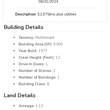
06/21/2024
Description:
$2,075/mo plus utilities
Building Details
Tenancy:
Multitenant
Building Area (SF):
9,900
Year Built:
1977
Clear Height (Feet):
12
Drive In Doors:
1
Number of Stories:
1
Number of Buildings:
1
Building Class:
B
Land Details
Acreage:
1.12