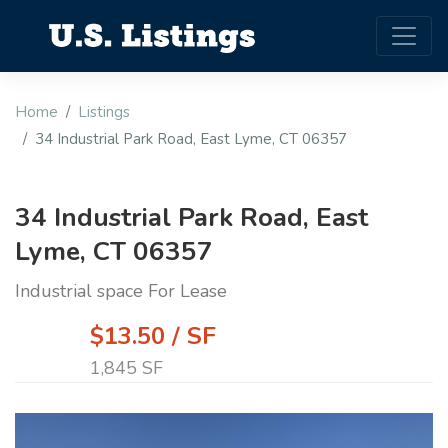
Home
Listings
34 Industrial Park Road, East Lyme, CT 06357
34 Industrial Park Road, East
Lyme, CT 06357
Industrial space For Lease
$13.50 / SF
1,845 SF