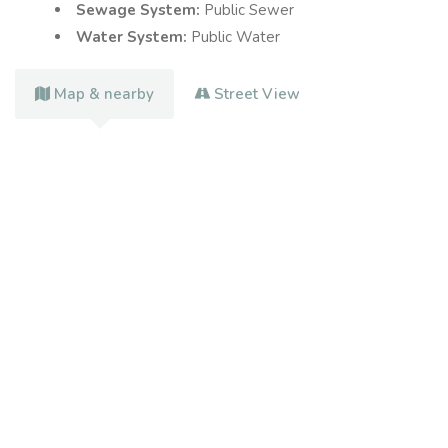
Sewage System:
Public Sewer
Water System:
Public Water
Map & nearby
Street View