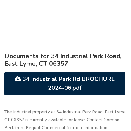
Documents for 34 Industrial Park Road,
East Lyme, CT 06357
34 Industrial Park Rd BROCHURE
2024-06.pdf
The Industrial property at 34 Industrial Park Road, East Lyme,
CT 06357 is currently available for lease. Contact Norman
Peck from Pequot Commercial for more information.