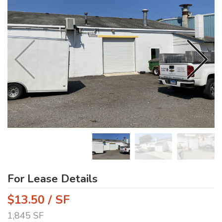
For Lease Details
$13.50 / SF
1,845 SF