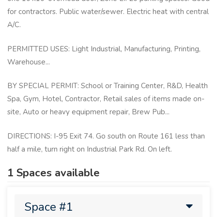
for contractors. Public water/sewer. Electric heat with central
A/C.
PERMITTED USES: Light Industrial, Manufacturing, Printing,
Warehouse...
BY SPECIAL PERMIT: School or Training Center, R&D, Health
Spa, Gym, Hotel, Contractor, Retail sales of items made on-
site, Auto or heavy equipment repair, Brew Pub...
DIRECTIONS: I-95 Exit 74. Go south on Route 161 less than
half a mile, turn right on Industrial Park Rd. On left.
1 Spaces available
Space #1