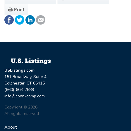
Print
USListings.com
151 Broadway, Suite 4
Colchester, CT 06415
(860)-603-2689
info@conn-comp.com
Copyright © 2026
All rights reserved
About