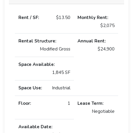
Rent / SF:
$13.50
Monthly Rent:
$2,075
Rental Structure:
Annual Rent:
Modified Gross
$24,900
Space Available:
1,845 SF
Space Use:
Industrial
Floor:
1
Lease Term:
Negotiable
Available Date: