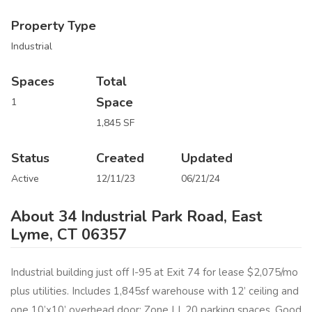
Property Type
Industrial
Spaces
Total
Space
1
1,845 SF
Status
Created
Updated
Active
12/11/23
06/21/24
About 34 Industrial Park Road, East
Lyme, CT 06357
Industrial building just off I-95 at Exit 74 for lease $2,075/mo
plus utilities. Includes 1,845sf warehouse with 12’ ceiling and
one 10’x10’ overhead door; Zone LI. 20 parking spaces. Good