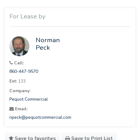
For Lease by
Norman
Peck
Call:
860-447-9570
Ext:
133
Company:
Pequot Commercial
Email:
npeck@pequotcommercial.com
Save to favorites
Save to Print List