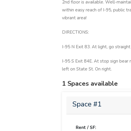
2nd floor is available. Well-maint
within easy reach of I-95, public t
vibrant area!
DIRECTIONS:
I-95 N Exit 83. At light, go straigh
I-95 S Exit 84E. At stop sign bear 
left on State St. On right.
1 Spaces available
Space #1
Rent / SF: