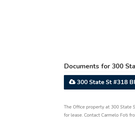
Documents for 300 Sta
300 State St #318 
The Office property at 300 State 
for lease. Contact Carmelo Foti f