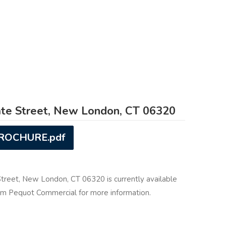
te Street, New London, CT 06320
BROCHURE.pdf
Street, New London, CT 06320 is currently available
rom Pequot Commercial for more information.