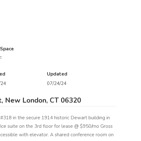
 Space
F
ed
Updated
/24
07/24/24
t, New London, CT 06320
 #318 in the secure 1914 historic Dewart building in
e suite on the 3rd floor for lease @ $950/mo Gross
cessible with elevator. A shared conference room on