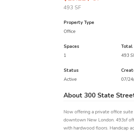
493 SF
Property Type
Office
Spaces
Total
1
493 S
Status
Creat
Active
07/24
About 300 State Stree
Now offering a private office suite
downtown New London. 493sf offic
with hardwood floors. Handicap ac