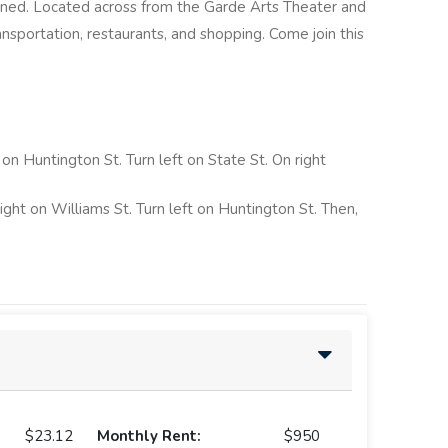
ained. Located across from the Garde Arts Theater and
ransportation, restaurants, and shopping. Come join this
t on Huntington St. Turn left on State St. On right
right on Williams St. Turn left on Huntington St. Then,
$23.12
Monthly Rent:
$950