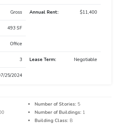
Gross
Annual Rent:
$11,400
493 SF
Office
3
Lease Term:
Negotiable
07/25/2024
Number of Stories:
5
00
Number of Buildings:
1
Building Class:
B