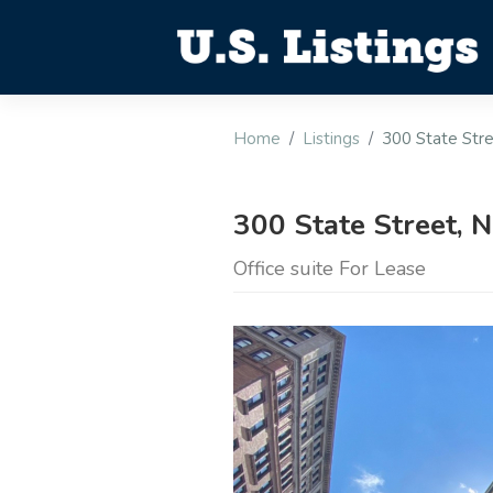
Home
Listings
300 State Str
300 State Street,
Office suite For Lease