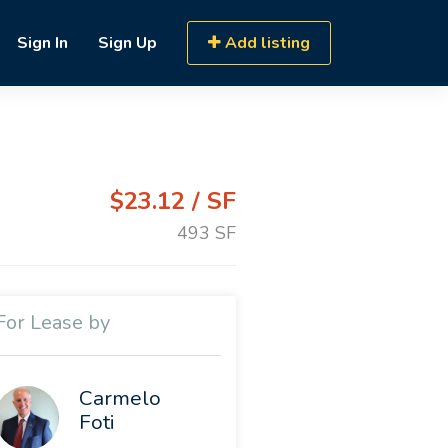
Sign In
Sign Up
Add listing
$23.12 / SF
493 SF
For Lease by
Carmelo
Foti