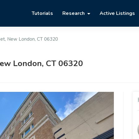
Tutorials
Research
Active Listings
eet, New London, CT 06320
 New London, CT 06320