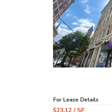
For Lease Details
$23.12 / SF