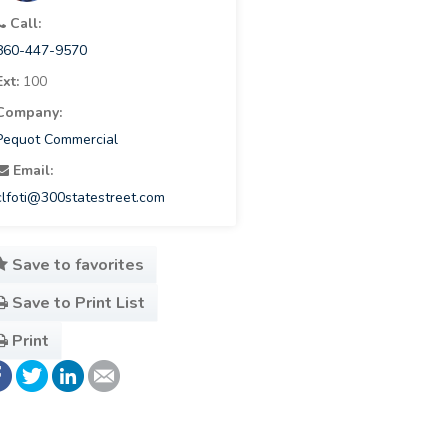
Call:
860-447-9570
Ext:
100
Company:
Pequot Commercial
Email:
clfoti@300statestreet.com
Save to favorites
Save to Print List
Print