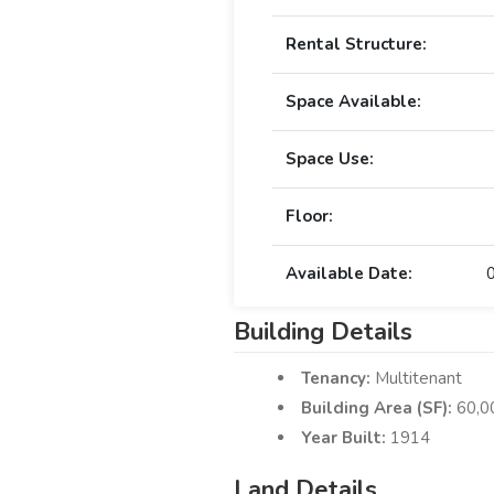
Rental Structure:
Space Available:
Space Use:
Floor:
Available Date:
Building Details
Tenancy:
Multitenant
Building Area (SF):
60,0
Year Built:
1914
Land Details