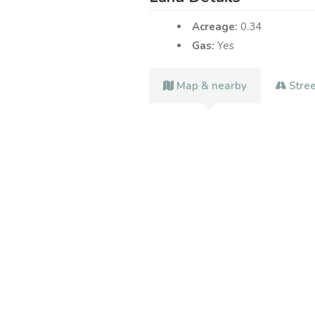
Acreage:
0.34
Gas:
Yes
Map & nearby
Stre