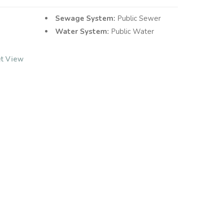
Sewage System:
Public Sewer
Water System:
Public Water
et View