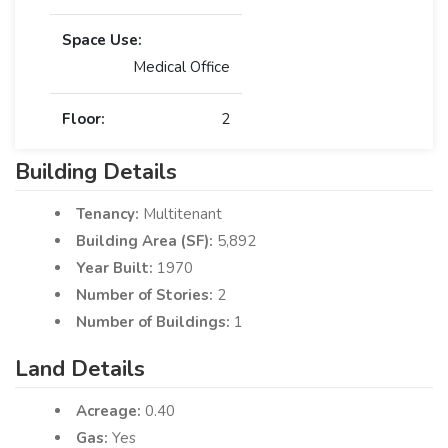
Space Use:
Medical Office
Floor:
2
Building Details
Tenancy:
Multitenant
Building Area (SF):
5,892
Year Built:
1970
Number of Stories:
2
Number of Buildings:
1
Land Details
Acreage:
0.40
Gas:
Yes