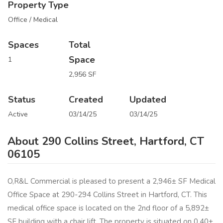
Property Type
Office / Medical
Spaces
Total
Space
1
2,956 SF
Status
Created
Updated
Active
03/14/25
03/14/25
About 290 Collins Street, Hartford, CT
06105
O,R&L Commercial is pleased to present a 2,946± SF Medical
Office Space at 290-294 Collins Street in Hartford, CT. This
medical office space is located on the 2nd floor of a 5,892±
SF building with a chair lift. The property is situated on 0.40±