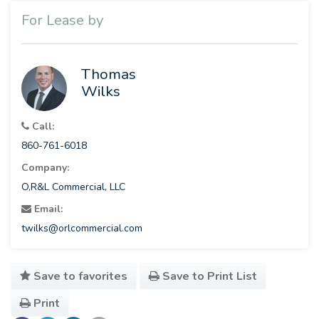
For Lease by
Thomas
Wilks
Call:
860-761-6018
Company:
O,R&L Commercial, LLC
Email:
twilks@orlcommercial.com
Save to favorites
Save to Print List
Print