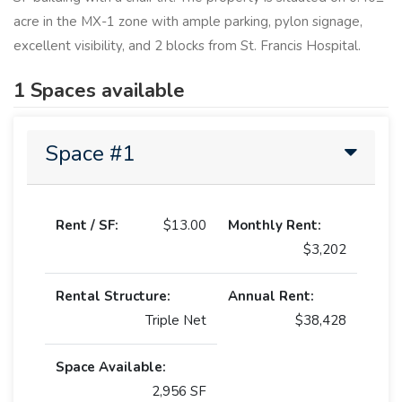
acre in the MX-1 zone with ample parking, pylon signage,
excellent visibility, and 2 blocks from St. Francis Hospital.
1 Spaces available
Space #1
Rent / SF:
$13.00
Monthly Rent:
$3,202
Rental Structure:
Annual Rent:
Triple Net
$38,428
Space Available:
2,956 SF