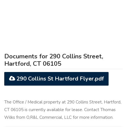
Documents for 290 Collins Street,
Hartford, CT 06105
290 Collins St Hartford Flyer.pdf
The Office / Medical property at 290 Collins Street, Hartford,
CT 06105 is currently available for lease. Contact Thomas
Wilks from O,R&L Commercial, LLC for more information.