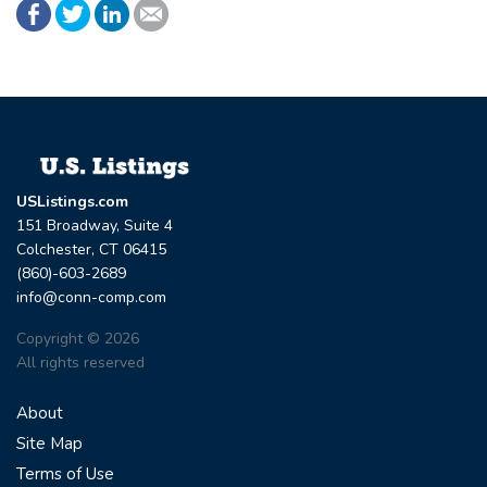
USListings.com
151 Broadway, Suite 4
Colchester, CT 06415
(860)-603-2689
info@conn-comp.com
Copyright © 2026
All rights reserved
About
Site Map
Terms of Use