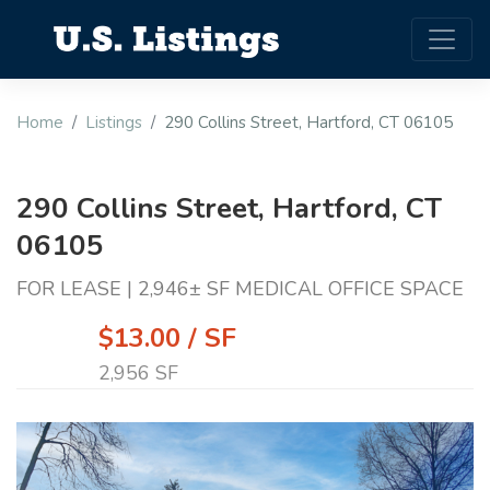
Home
Listings
290 Collins Street, Hartford, CT 06105
290 Collins Street, Hartford, CT
06105
FOR LEASE | 2,946± SF MEDICAL OFFICE SPACE
$13.00 / SF
2,956 SF