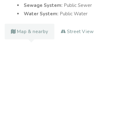
Sewage System:
Public Sewer
Water System:
Public Water
Map & nearby
Street View