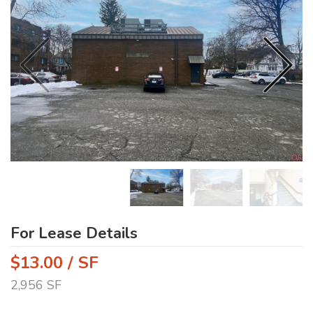
For Lease Details
$13.00 / SF
2,956 SF