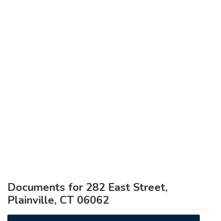
Documents for 282 East Street,
Plainville, CT 06062