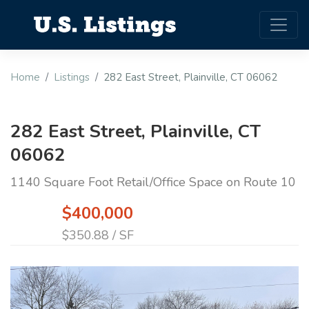
Home
Listings
282 East Street, Plainville, CT 06062
282 East Street, Plainville, CT
06062
1140 Square Foot Retail/Office Space on Route 10
$400,000
$350.88 / SF