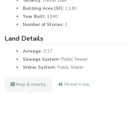
Tenancy:
Owner User
Building Area (SF):
1,140
Year Built:
1940
Number of Stories:
1
Land Details
Acreage:
0.17
Sewage System:
Public Sewer
Water System:
Public Water
Map & nearby
Street View