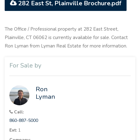
282 East St, Plainville Brochure.pdf
The Office / Professional property at 282 East Street,
Plainville, CT 06062 is currently available for sale. Contact
Ron Lyman from Lyman Real Estate for more information.
For Sale by
Ron
Lyman
Call:
860-887-5000
Ext:
1
Company: