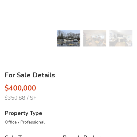
For Sale Details
$400,000
$350.88 / SF
Property Type
Office / Professional