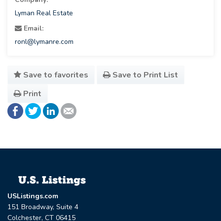
Lyman Real Estate
Email:
ronl@lymanre.com
Save to favorites
Save to Print List
Print
USListings.com
151 Broadway, Suite 4
Colchester, CT 06415