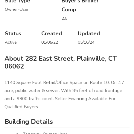
Sale Type
Buyer's Broker
Comp
Owner-User
2.5
Status
Created
Updated
Active
01/05/22
05/16/24
About 282 East Street, Plainville, CT
06062
1140 Square Foot Retail/Office Space on Route 10. On .17
acre, public water & sewer. With 85 feet of road frontage
and a 9900 traffic count. Seller Financing Available For
Qualified Buyers
Building Details