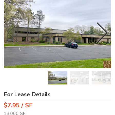
For Lease Details
$7.95 / SF
13,000 SF