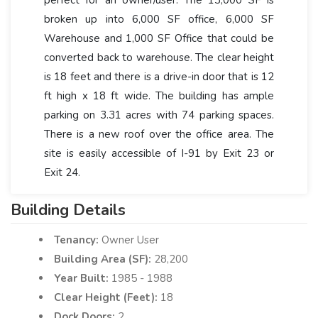
broken up into 6,000 SF office, 6,000 SF
Warehouse and 1,000 SF Office that could be
converted back to warehouse. The clear height
is 18 feet and there is a drive-in door that is 12
ft high x 18 ft wide. The building has ample
parking on 3.31 acres with 74 parking spaces.
There is a new roof over the office area. The
site is easily accessible of I-91 by Exit 23 or
Exit 24.
Building Details
Tenancy:
Owner User
Building Area (SF):
28,200
Year Built:
1985 - 1988
Clear Height (Feet):
18
Dock Doors:
2