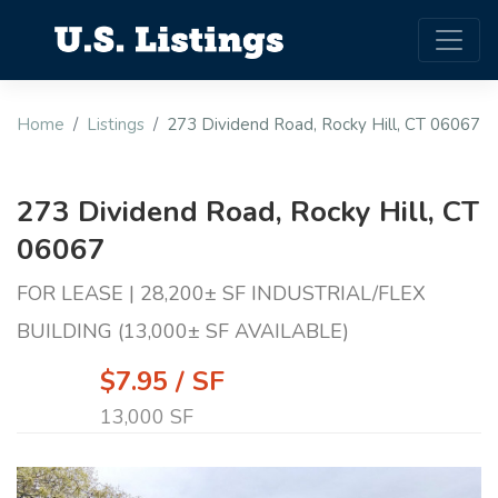
Home
Listings
273 Dividend Road, Rocky Hill, CT 06067
273 Dividend Road, Rocky Hill, CT
06067
FOR LEASE | 28,200± SF INDUSTRIAL/FLEX
BUILDING (13,000± SF AVAILABLE)
$7.95 / SF
13,000 SF