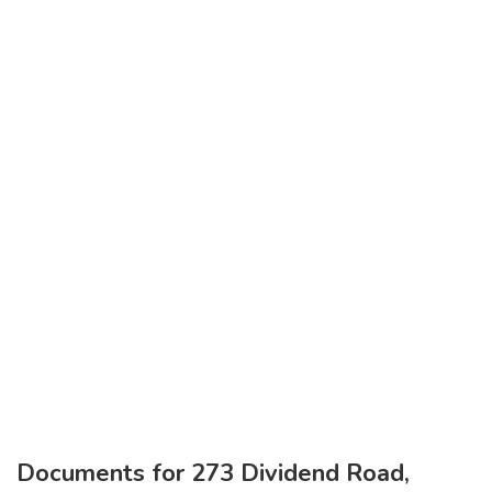
Documents for 273 Dividend Road,