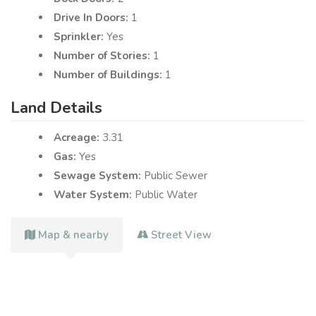
Drive In Doors:
1
Sprinkler:
Yes
Number of Stories:
1
Number of Buildings:
1
Land Details
Acreage:
3.31
Gas:
Yes
Sewage System:
Public Sewer
Water System:
Public Water
Map & nearby
Street View