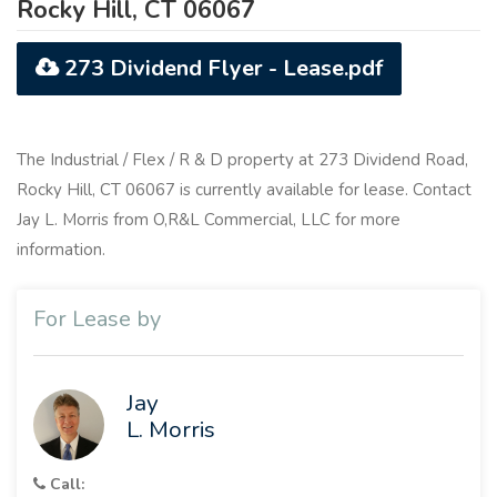
Rocky Hill, CT 06067
273 Dividend Flyer - Lease.pdf
The Industrial / Flex / R & D property at 273 Dividend Road,
Rocky Hill, CT 06067 is currently available for lease. Contact
Jay L. Morris from O,R&L Commercial, LLC for more
information.
For Lease by
Jay
L. Morris
Call: