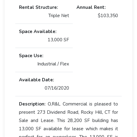
Rental Structure:
Annual Rent:
Triple Net
$103,350
Space Available:
13,000 SF
Space Use:
Industrial / Flex
Available Date:
07/16/2020
Description:
O,R&L Commercial is pleased to
present 273 Dividend Road, Rocky Hill, CT for
Sale and Lease. This 28,200 SF building has
13,000 SF available for lease which makes it
perfect for an owner/user. The 13,000 SF is