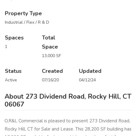
Property Type
Industrial / Flex / R & D
Spaces
Total
Space
1
13,000 SF
Status
Created
Updated
Active
07/16/20
04/12/24
About 273 Dividend Road, Rocky Hill, CT
06067
O,R&L Commercial is pleased to present 273 Dividend Road,
Rocky Hill, CT for Sale and Lease. This 28,200 SF building has