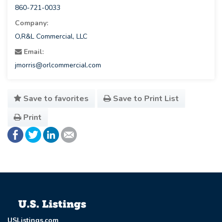
860-721-0033
Company:
O,R&L Commercial, LLC
Email:
jmorris@orlcommercial.com
Save to favorites
Save to Print List
Print
USListings.com