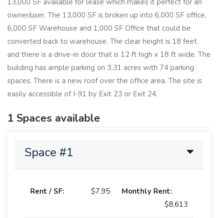
13,000 SF available for lease which makes it perfect for an
owner/user. The 13,000 SF is broken up into 6,000 SF office,
6,000 SF Warehouse and 1,000 SF Office that could be
converted back to warehouse. The clear height is 18 feet
and there is a drive-in door that is 12 ft high x 18 ft wide. The
building has ample parking on 3.31 acres with 74 parking
spaces. There is a new roof over the office area. The site is
easily accessible of I-91 by Exit 23 or Exit 24.
1 Spaces available
Space #1
Rent / SF:
$7.95
Monthly Rent:
$8,613