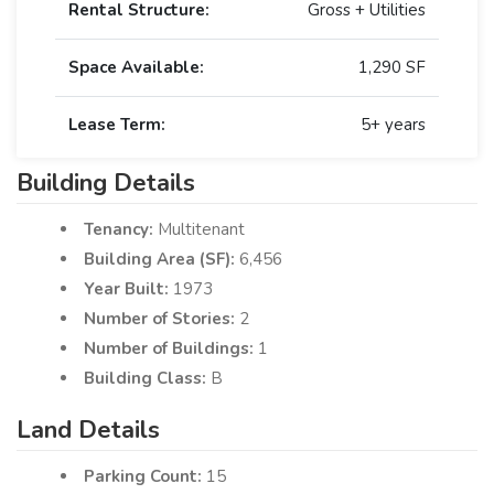
Rental Structure:
Gross + Utilities
Space Available:
1,290 SF
Lease Term:
5+ years
Building Details
Tenancy:
Multitenant
Building Area (SF):
6,456
Year Built:
1973
Number of Stories:
2
Number of Buildings:
1
Building Class:
B
Land Details
Parking Count:
15