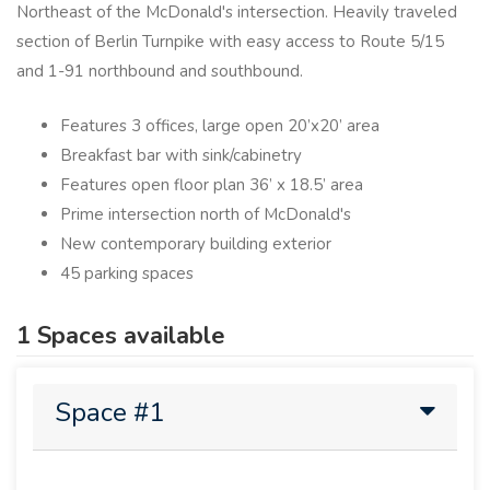
Northeast of the McDonald's intersection.​ Heavily traveled
section of Berlin Turnpike with easy access to Route 5/15
and 1-91 northbound and southbound.​
Features 3 offices, large open 20’x20’ area
Breakfast bar with sink/cabinetry
Features open floor plan 36’ x 18.5’ area
Prime intersection north of McDonald's
New contemporary building exterior
45 parking spaces
1 Spaces available
Space #1