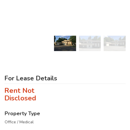
For Lease Details
Rent Not
Disclosed
Property Type
Office / Medical