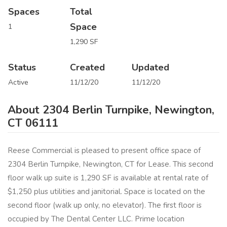
Spaces
Total
Space
1
1,290 SF
Status
Created
Updated
Active
11/12/20
11/12/20
About 2304 Berlin Turnpike, Newington,
CT 06111
Reese Commercial is pleased to present office space of
2304 Berlin Turnpike, Newington, CT for Lease.​ This second
floor walk up suite is 1,290 SF is available at rental rate of
$1,250 plus utilities and janitorial.​ Space is located on the
second floor (walk up only, no elevator).​ The first floor is
occupied by The Dental Center LLC.​ Prime location