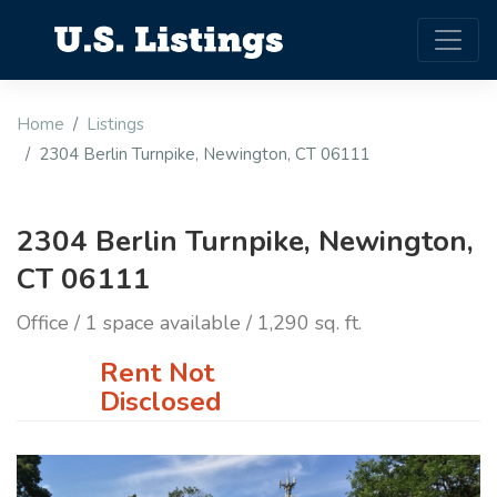
Home
Listings
2304 Berlin Turnpike, Newington, CT 06111
2304 Berlin Turnpike, Newington,
CT 06111
Office / 1 space available / 1,290 sq. ft.
Rent Not
Disclosed