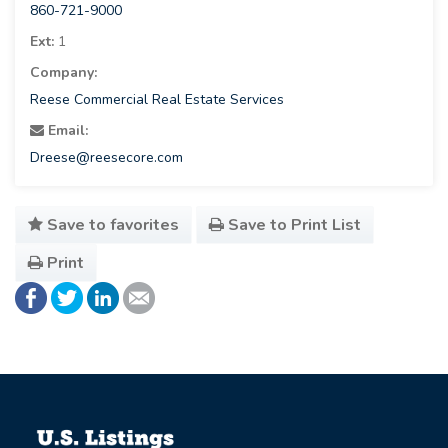
860-721-9000
Ext:
1
Company:
Reese Commercial Real Estate Services
Email:
Dreese@reesecore.com
Save to favorites
Save to Print List
Print