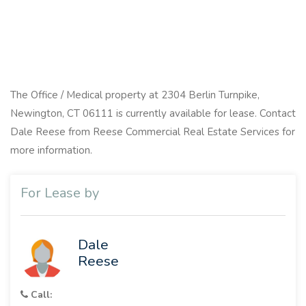
The Office / Medical property at 2304 Berlin Turnpike,
Newington, CT 06111 is currently available for lease. Contact
Dale Reese from Reese Commercial Real Estate Services for
more information.
For Lease by
Dale
Reese
Call: