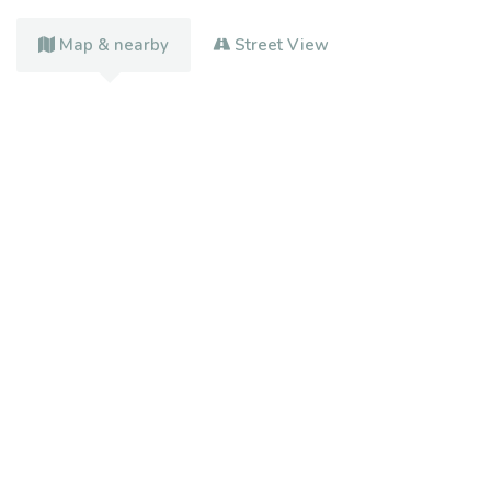
Map & nearby
Street View