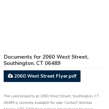
Documents for 2060 West Street,
Southington, CT 06489
2060 West Street Flyer.pdf
The Land property at 2060 West Street, Southington, CT
06489 is currently available for sale. Contact Nicholas