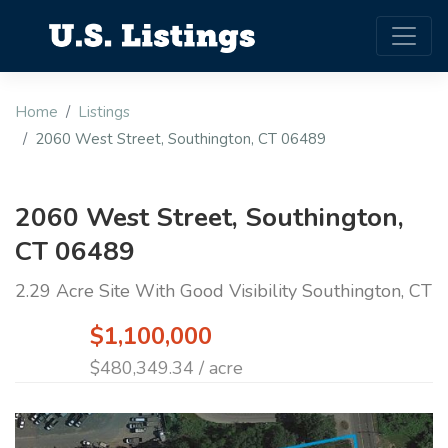
Home
Listings
2060 West Street, Southington, CT 06489
2060 West Street, Southington,
CT 06489
2.29 Acre Site With Good Visibility Southington, CT
$1,100,000
$480,349.34 / acre