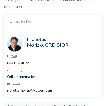
Morizio, CRE, SIOR from Colliers International for more
information.
For Sale by
Nicholas
Morizio, CRE, SIOR
Call:
860-616-4022
Company:
Colliers International
Email:
nicholas.morizio@colliers.com