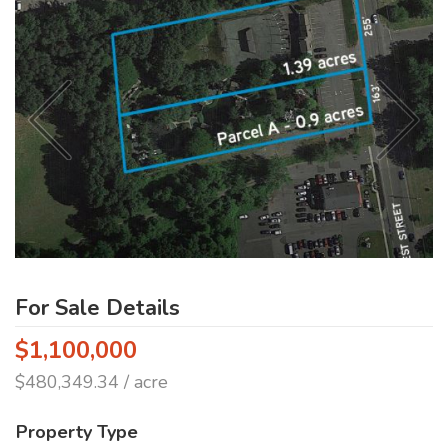
For Sale Details
$1,100,000
$480,349.34 / acre
Property Type