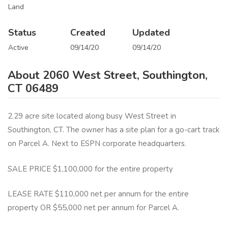
Land
Status
Created
Updated
Active
09/14/20
09/14/20
About 2060 West Street, Southington,
CT 06489
2.29 acre site located along busy West Street in
Southington, CT. The owner has a site plan for a go-cart track
on Parcel A. Next to ESPN corporate headquarters.
SALE PRICE $1,100,000 for the entire property
LEASE RATE $110,000 net per annum for the entire
property OR $55,000 net per annum for Parcel A.