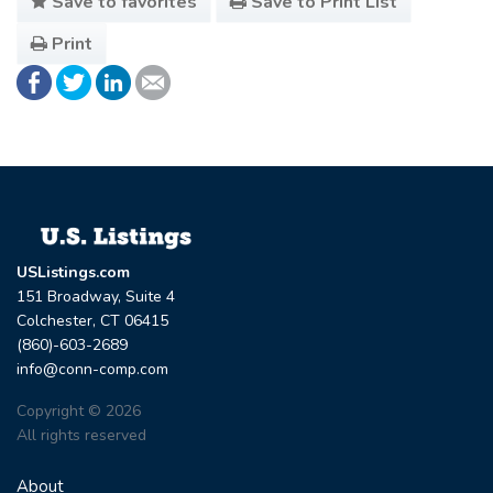
Save to favorites
Save to Print List
Print
USListings.com
151 Broadway, Suite 4
Colchester, CT 06415
(860)-603-2689
info@conn-comp.com
Copyright © 2026
All rights reserved
About