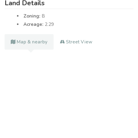
Land Details
Zoning:
B
Acreage:
2.29
Map & nearby
Street View