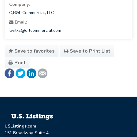
Company:
O,R&L Commercial, LLC
Email:
twilks@orlcommercial.com
Save to favorites
Save to Print List
Print
USListings.com
151 Broadway, Suite 4