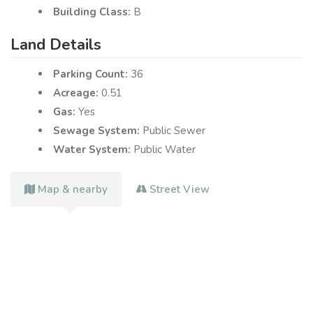
Building Class:
B
Land Details
Parking Count:
36
Acreage:
0.51
Gas:
Yes
Sewage System:
Public Sewer
Water System:
Public Water
Map & nearby
Street View