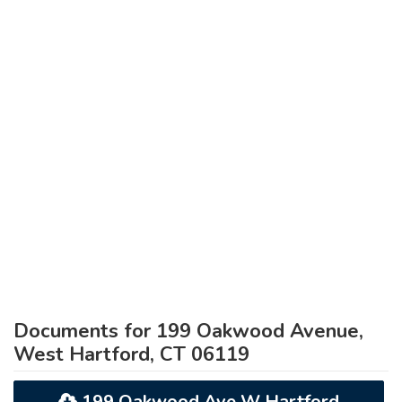
Documents for 199 Oakwood Avenue,
West Hartford, CT 06119
199 Oakwood Ave W Hartford