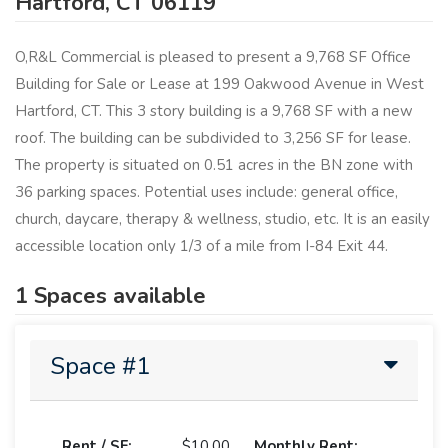
Hartford, CT 06119
O,R&L Commercial is pleased to present a 9,768 SF Office
Building for Sale or Lease at 199 Oakwood Avenue in West
Hartford, CT. This 3 story building is a 9,768 SF with a new
roof. The building can be subdivided to 3,256 SF for lease.
The property is situated on 0.51 acres in the BN zone with
36 parking spaces. Potential uses include: general office,
church, daycare, therapy & wellness, studio, etc. It is an easily
accessible location only 1/3 of a mile from I-84 Exit 44.
1 Spaces available
Space #1
Rent / SF:
$10.00
Monthly Rent: