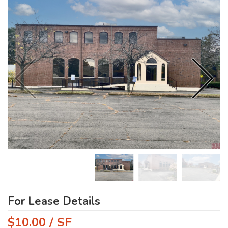
For Lease Details
$10.00 / SF