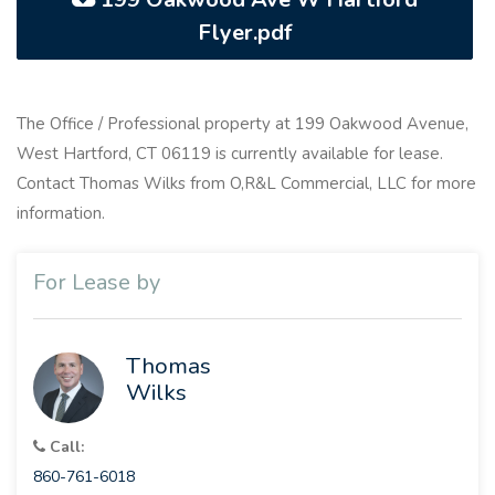
Flyer.pdf
The Office / Professional property at 199 Oakwood Avenue,
West Hartford, CT 06119 is currently available for lease.
Contact Thomas Wilks from O,R&L Commercial, LLC for more
information.
For Lease by
Thomas
Wilks
Call:
860-761-6018