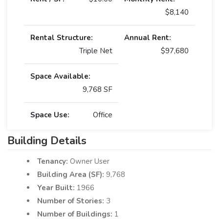
$8,140
Rental Structure:
Annual Rent:
Triple Net
$97,680
Space Available:
9,768 SF
Space Use:
Office
Building Details
Tenancy:
Owner User
Building Area (SF):
9,768
Year Built:
1966
Number of Stories:
3
Number of Buildings:
1