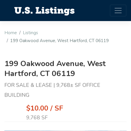
Home
Listings
199 Oakwood Avenue, West Hartford, CT 06119
199 Oakwood Avenue, West
Hartford, CT 06119
FOR SALE & LEASE | 9,768± SF OFFICE
BUILDING
$10.00 / SF
9,768 SF