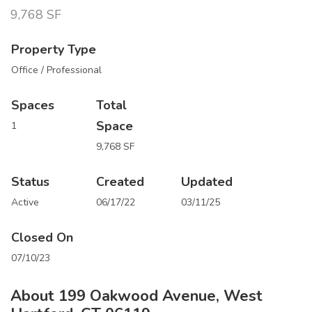
9,768 SF
Property Type
Office / Professional
Spaces
Total
Space
1
9,768 SF
Status
Created
Updated
Active
06/17/22
03/11/25
Closed On
07/10/23
About 199 Oakwood Avenue, West