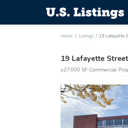
Home
Listings
19 Lafayette S
19 Lafayette Stree
±27,000 SF Commercial Prope