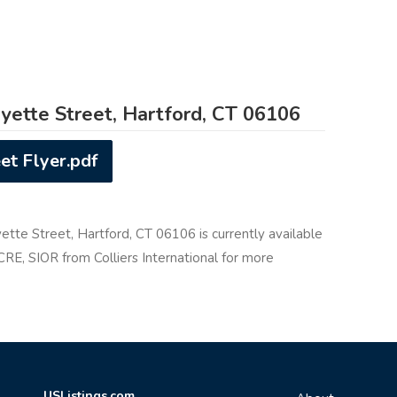
yette Street, Hartford, CT 06106
et Flyer.pdf
ette Street, Hartford, CT 06106 is currently available
 CRE, SIOR from Colliers International for more
USListings.com