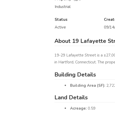
Industrial
Status
Creat
Active
09/14
About 19 Lafayette St
19-29 Lafayette Street is a ±27,00
in Hartford, Connecticut. The prop
Building Details
Building Area (SF):
2,72
Land Details
Acreage:
0.59