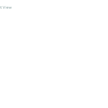
et View