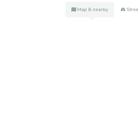
Map & nearby
Stre