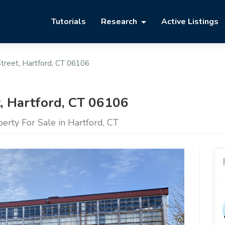
Tutorials
Research
Active Listings
treet, Hartford, CT 06106
t, Hartford, CT 06106
rty For Sale in Hartford, CT