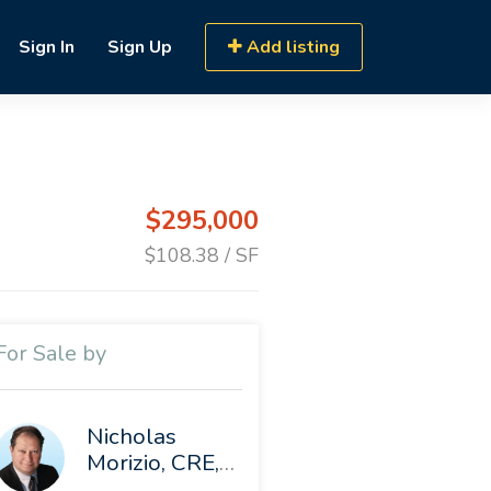
Sign In
Sign Up
Add listing
$295,000
$108.38 / SF
For Sale by
Nicholas
Morizio, CRE, SIOR