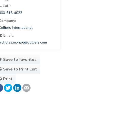
Call:
860-616-4022
Company:
Colliers International
Email:
nicholas.morizio@colliers.com
Save to favorites
Save to Print List
Print