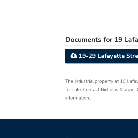
Documents for 19 Lafa
19-29 Lafayette Stre
The Industrial property at 19 Lafay
for sale. Contact Nicholas Morizio,
information.