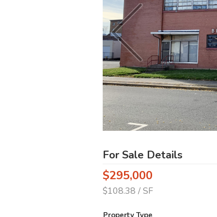
For Sale Details
$295,000
$108.38 / SF
Property Type