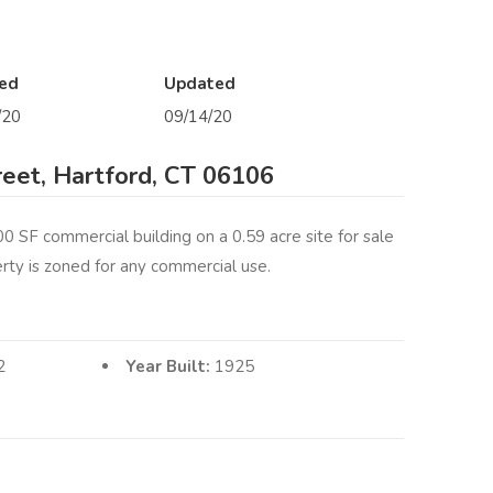
ed
Updated
/20
09/14/20
reet, Hartford, CT 06106
0 SF commercial building on a 0.59 acre site for sale
erty is zoned for any commercial use.
2
Year Built:
1925