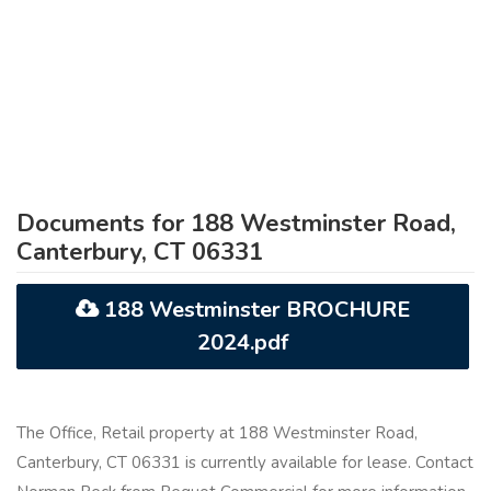
Documents for 188 Westminster Road,
Canterbury, CT 06331
188 Westminster BROCHURE
2024.pdf
The Office, Retail property at 188 Westminster Road,
Canterbury, CT 06331 is currently available for lease. Contact