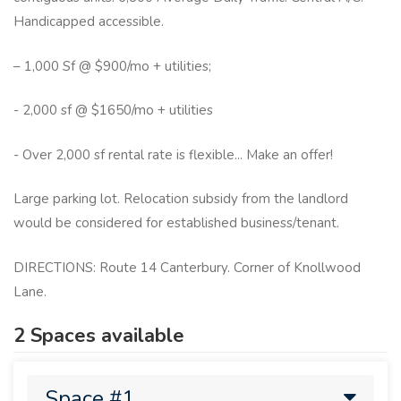
Handicapped accessible.
– 1,000 Sf @ $900/mo + utilities;
- 2,000 sf @ $1650/mo + utilities
- Over 2,000 sf rental rate is flexible... Make an offer!
Large parking lot. Relocation subsidy from the landlord
would be considered for established business/tenant.
DIRECTIONS: Route 14 Canterbury. Corner of Knollwood
Lane.
2 Spaces available
Space #1