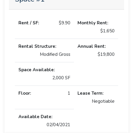
Rent / SF:
$9.90
Monthly Rent:
$1,650
Rental Structure:
Annual Rent:
Modified Gross
$19,800
Space Available:
2,000 SF
Floor:
1
Lease Term:
Negotiable
Available Date:
02/04/2021