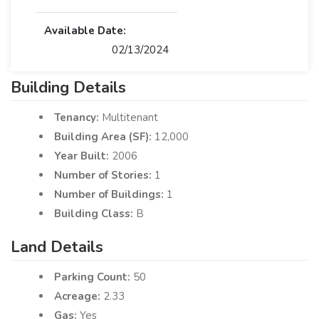
Available Date:
02/13/2024
Building Details
Tenancy:
Multitenant
Building Area (SF):
12,000
Year Built:
2006
Number of Stories:
1
Number of Buildings:
1
Building Class:
B
Land Details
Parking Count:
50
Acreage:
2.33
Gas:
Yes