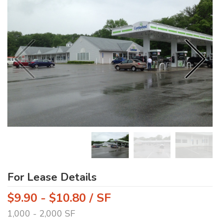
For Lease Details
$9.90 - $10.80 / SF
1,000 - 2,000 SF