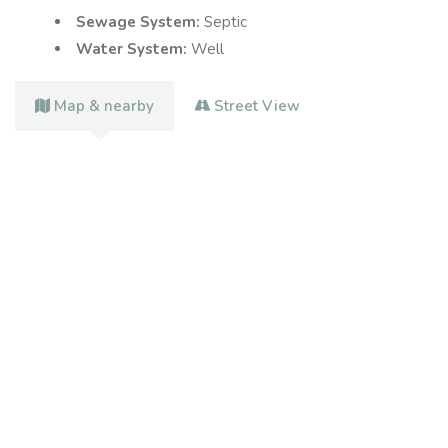
Sewage System:
Septic
Water System:
Well
Map & nearby
Street View