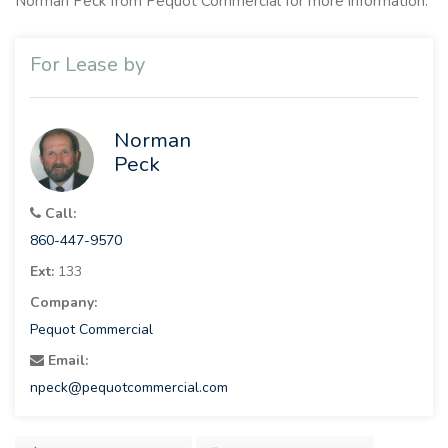
Norman Peck from Pequot Commercial for more information.
For Lease by
Norman
Peck
Call:
860-447-9570
Ext:
133
Company:
Pequot Commercial
Email:
npeck@pequotcommercial.com