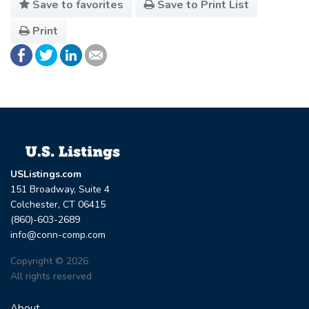
Save to favorites
Save to Print List
Print
USListings.com
151 Broadway, Suite 4
Colchester, CT 06415
(860)-603-2689
info@conn-comp.com
Copyright © 2026
All rights reserved
About