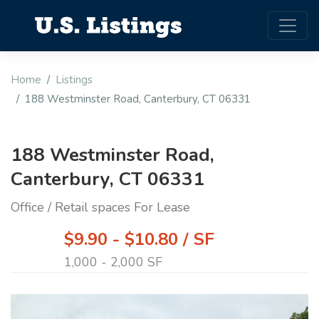
Home
Listings
188 Westminster Road, Canterbury, CT 06331
188 Westminster Road,
Canterbury, CT 06331
Office / Retail spaces For Lease
$9.90 - $10.80 / SF
1,000 - 2,000 SF