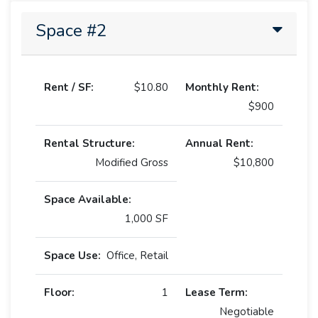
Space #2
Rent / SF:
$10.80
Monthly Rent:
$900
Rental Structure:
Annual Rent:
Modified Gross
$10,800
Space Available:
1,000 SF
Space Use:
Office, Retail
Floor:
1
Lease Term:
Negotiable