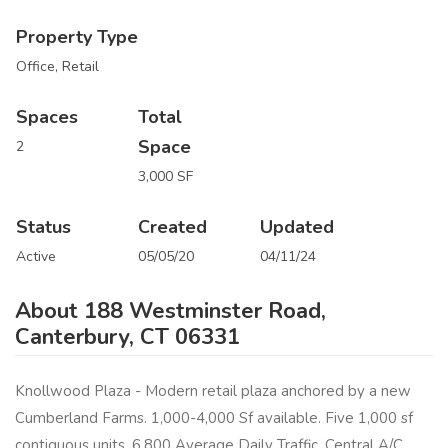
Property Type
Office, Retail
Spaces
Total
Space
2
3,000 SF
Status
Created
Updated
Active
05/05/20
04/11/24
About 188 Westminster Road,
Canterbury, CT 06331
Knollwood Plaza - Modern retail plaza anchored by a new
Cumberland Farms. 1,000-4,000 Sf available. Five 1,000 sf
contiguous units. 6,800 Average Daily Traffic. Central A/C.