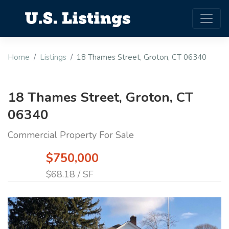
Home
Listings
18 Thames Street, Groton, CT 06340
18 Thames Street, Groton, CT
06340
Commercial Property For Sale
$750,000
$68.18 / SF