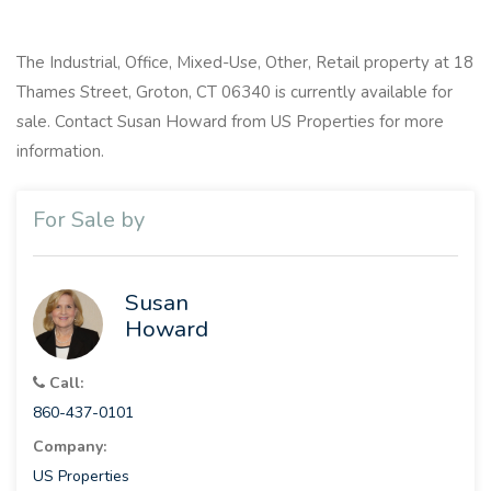
The Industrial, Office, Mixed-Use, Other, Retail property at 18
Thames Street, Groton, CT 06340 is currently available for
sale. Contact Susan Howard from US Properties for more
information.
For Sale by
Susan
Howard
Call:
860-437-0101
Company:
US Properties