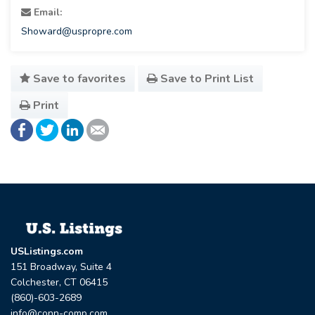
Email:
Showard@uspropre.com
Save to favorites
Save to Print List
Print
USListings.com
151 Broadway, Suite 4
Colchester, CT 06415
(860)-603-2689
info@conn-comp.com