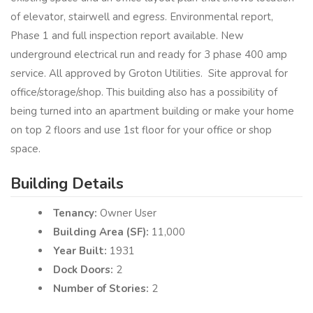
of elevator, stairwell and egress. Environmental report,
Phase 1 and full inspection report available. New
underground electrical run and ready for 3 phase 400 amp
service. All approved by Groton Utilities. Site approval for
office/storage/shop. This building also has a possibility of
being turned into an apartment building or make your home
on top 2 floors and use 1st floor for your office or shop
space.
Building Details
Tenancy:
Owner User
Building Area (SF):
11,000
Year Built:
1931
Dock Doors:
2
Number of Stories:
2