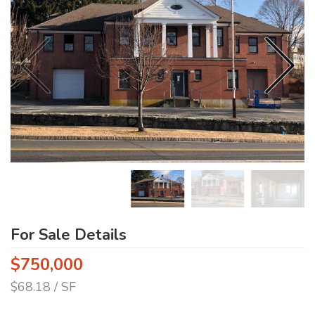
For Sale Details
$750,000
$68.18 / SF