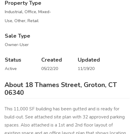
Property Type
Industrial, Office, Mixed-
Use, Other, Retail
Sale Type
Owner-User
Status
Created
Updated
Active
05/22/20
11/19/20
About 18 Thames Street, Groton, CT
06340
This 11,000 SF building has been gutted and is ready for
build-out. See attached site plan with 32 approved parking
spaces. Also attached is a 1st and 2nd floor layout of
existing space and an office layout plan that shows location