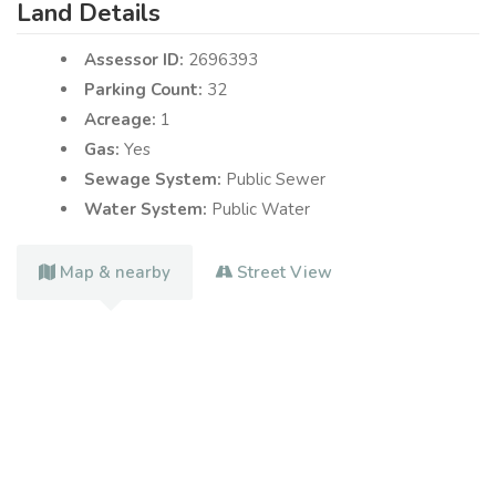
Land Details
Assessor ID:
2696393
Parking Count:
32
Acreage:
1
Gas:
Yes
Sewage System:
Public Sewer
Water System:
Public Water
Map & nearby
Street View