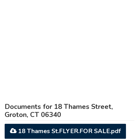
Documents for 18 Thames Street,
Groton, CT 06340
18 Thames St.FLYER.FOR SALE.pdf