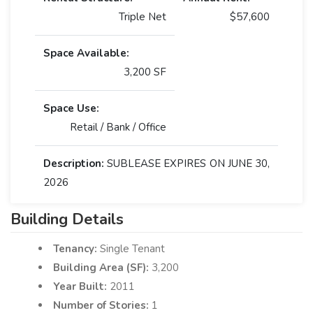
Triple Net
$57,600
Space Available:
3,200 SF
Space Use:
Retail / Bank / Office
Description:
SUBLEASE EXPIRES ON JUNE 30,
2026
Building Details
Tenancy:
Single Tenant
Building Area (SF):
3,200
Year Built:
2011
Number of Stories:
1