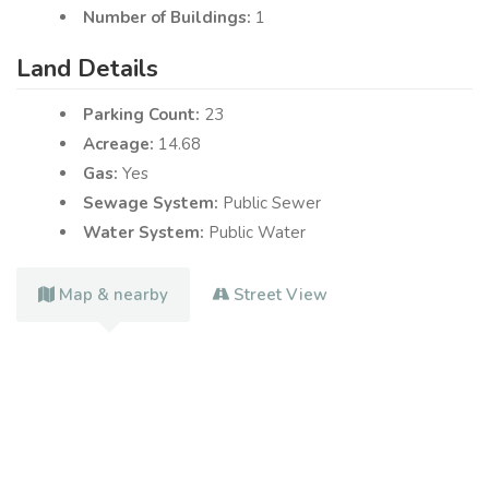
Number of Buildings:
1
Land Details
Parking Count:
23
Acreage:
14.68
Gas:
Yes
Sewage System:
Public Sewer
Water System:
Public Water
Map & nearby
Street View