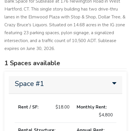
Bank Space for Sublease at 176 Newington Road in West
Hartford, CT. This single story building has two drive-thru
lanes in the Elmwood Plaza with Stop & Shop, Dollar Tree, &
Crazy Bruce's Liquors. Situated on 14.68 acres in the IG zone
featuring 23 parking spaces, pylon signage, a signalized
intersection, and a traffic count of 10,500 ADT. Sublease
expires on June 30, 2026.
1 Spaces available
Space #1
Rent / SF:
$18.00
Monthly Rent:
$4,800
Rental Structure:
Annual Rent: