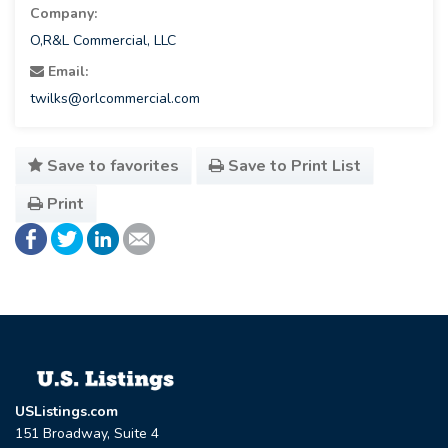
Company:
O,R&L Commercial, LLC
Email:
twilks@orlcommercial.com
Save to favorites
Save to Print List
Print
USListings.com
151 Broadway, Suite 4