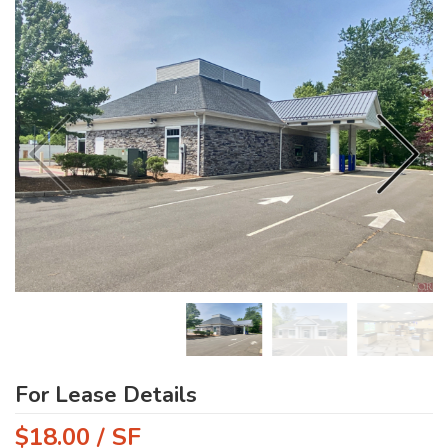
For Lease Details
$18.00 / SF