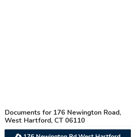
Documents for 176 Newington Road,
West Hartford, CT 06110
176 Newington Rd West Hartford