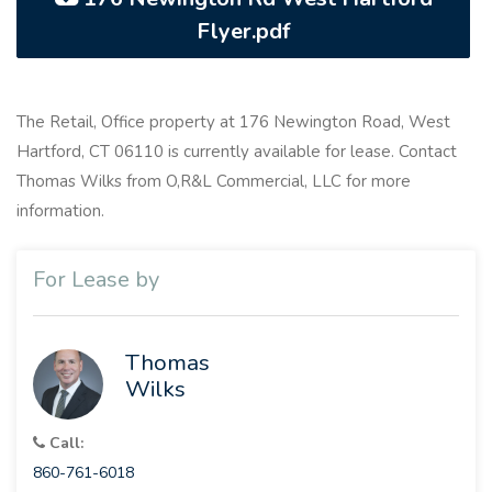
Flyer.pdf
The Retail, Office property at 176 Newington Road, West
Hartford, CT 06110 is currently available for lease. Contact
Thomas Wilks from O,R&L Commercial, LLC for more
information.
For Lease by
Thomas
Wilks
Call:
860-761-6018