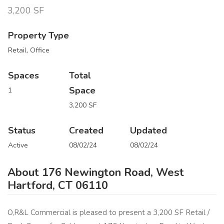
3,200 SF
Property Type
Retail, Office
Spaces
Total
Space
1
3,200 SF
Status
Created
Updated
Active
08/02/24
08/02/24
About 176 Newington Road, West
Hartford, CT 06110
O,R&L Commercial is pleased to present a 3,200 SF Retail /