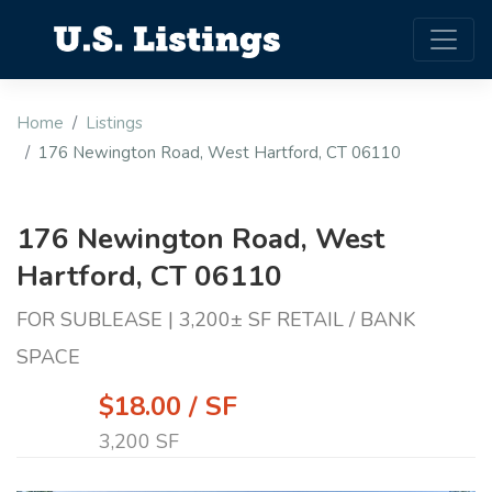
Home
Listings
176 Newington Road, West Hartford, CT 06110
176 Newington Road, West
Hartford, CT 06110
FOR SUBLEASE | 3,200± SF RETAIL / BANK
SPACE
$18.00 / SF
3,200 SF