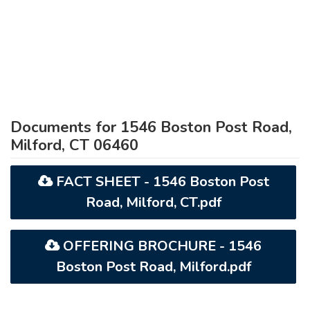
Documents for 1546 Boston Post Road,
Milford, CT 06460
FACT SHEET - 1546 Boston Post
Road, Milford, CT.pdf
OFFERING BROCHURE - 1546
Boston Post Road, Milford.pdf