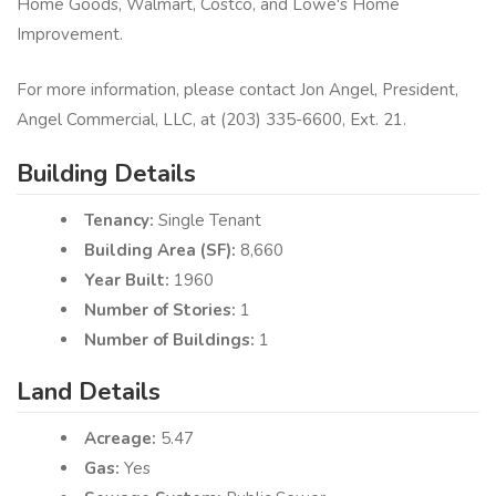
Home Goods, Walmart, Costco, and Lowe's Home
Improvement.
For more information, please contact Jon Angel, President,
Angel Commercial, LLC, at (203) 335-6600, Ext.​ 21.
Building Details
Tenancy:
Single Tenant
Building Area (SF):
8,660
Year Built:
1960
Number of Stories:
1
Number of Buildings:
1
Land Details
Acreage:
5.47
Gas:
Yes