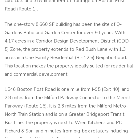
curb cuts and 318' linear feet of frontage on Boston Post
Road (Route 1).
The one-story 8,660 SF building has been the site of Q-
Gardens Patio and Garden Center for over 50 years. With
4.17 acres in a Corridor Design Development District (CDD-
5) Zone, the property extends to Red Bush Lane with 1.3
acres in a One Family Residential (R - 12.5) Neighborhood.
This location makes the property ideally suited for residential
and commercial development.
1546 Boston Post Road is one mile from I-95 (Exit 40), and
2.8 miles from the Milford Parkway Connector to the Merritt
Parkway (Route 15). It is 2.3 miles from the Milford Metro-
North Train Station and is on a Greater Bridgeport Transit
Bus Line. The property is next to Wren Kitchens and PC
Richard & Son, and minutes from big-box retailers including