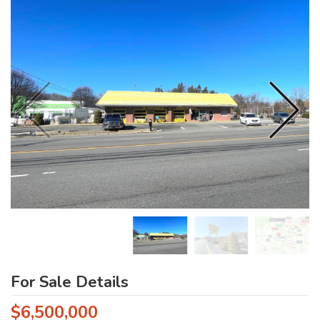
For Sale Details
$6,500,000