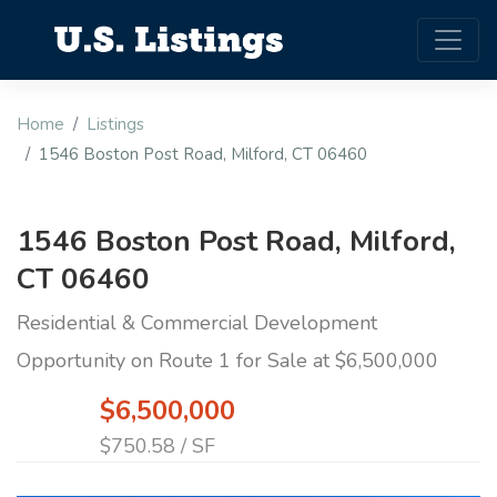
Home
Listings
1546 Boston Post Road, Milford, CT 06460
1546 Boston Post Road, Milford,
CT 06460
Residential & Commercial Development
Opportunity on Route 1 for Sale at $6,500,000
$6,500,000
$750.58 / SF