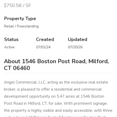
$750.58 / SF
Property Type
Retail / Freestanding
Status
Created
Updated
Active
07/01/24
07/20/26
About 1546 Boston Post Road, Milford,
CT 06460
Angel Commercial, LLC, acting as the exclusive real estate
broker, is pleased to offer a residential and commercial
development opportunity on 5.47 acres at 1546 Boston
Post Road in Milford, CT, for sale. With prominent signage,
the property is highly visible and easily accessible, with three