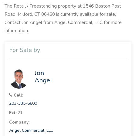
The Retail / Freestanding property at 1546 Boston Post
Road, Milford, CT 06460 is currently available for sale.
Contact Jon Angel from Angel Commercial, LLC for more
information.
For Sale by
Jon
Angel
Call:
203-335-6600
Ext:
21
Company:
Angel Commercial, LLC