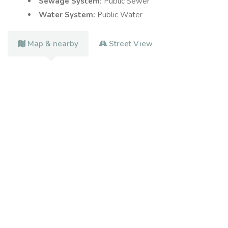
Sewage System:
Public Sewer
Water System:
Public Water
Map & nearby
Street View