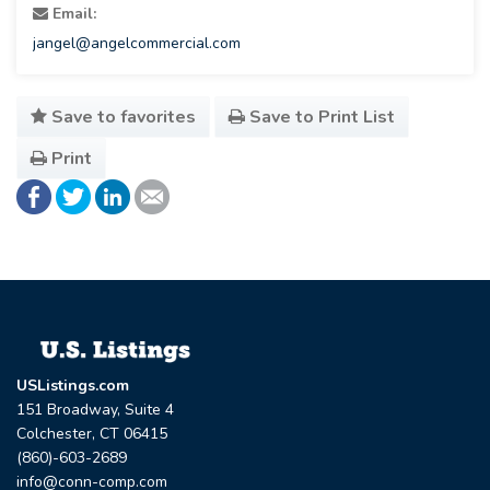
Email:
jangel@angelcommercial.com
Save to favorites
Save to Print List
Print
USListings.com
151 Broadway, Suite 4
Colchester, CT 06415
(860)-603-2689
info@conn-comp.com