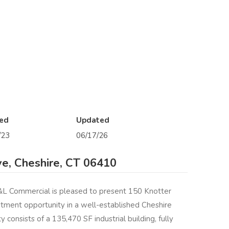
ed
Updated
/23
06/17/26
ve, Cheshire, CT 06410
Commercial is pleased to present 150 Knotter
estment opportunity in a well-established Cheshire
 consists of a 135,470 SF industrial building, fully