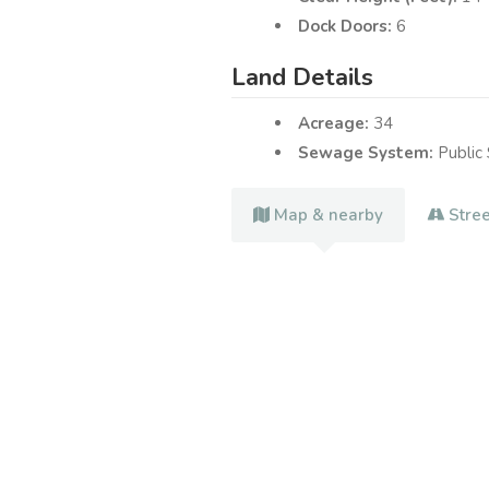
Dock Doors:
6
Land Details
Acreage:
34
Sewage System:
Public
Map & nearby
Stre