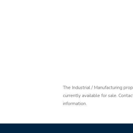
The Industrial / Manufacturing pro
currently available for sale. Cont
information.