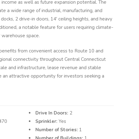
 income as well as future expansion potential. The
e a wide range of industrial, manufacturing, and
 docks, 2 drive-in doors, 14' ceiling heights, and heavy
ditioned, a notable feature for users requiring climate-
r warehouse space.
 benefits from convenient access to Route 10 and
egional connectivity throughout Central Connecticut
ale and infrastructure, lease revenue and stable
an attractive opportunity for investors seeking a
Drive In Doors:
2
470
Sprinkler:
Yes
Number of Stories:
1
Number of Buildings:
1