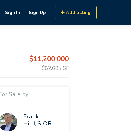
Sign In
Sign Up
Add listing
$11,200,000
$82.68 / SF
For Sale by
Frank
Hird, SIOR