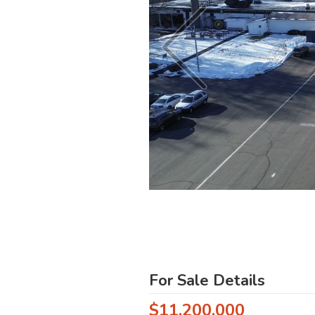
For Sale Details
$11,200,000