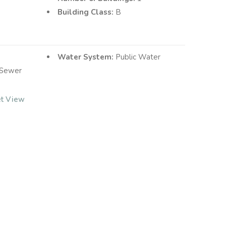
Building Class:
B
Water System:
Public Water
 Sewer
et View