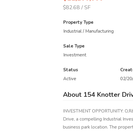
$82.68 / SF
Property Type
Industrial / Manufacturing
Sale Type
Investment
Status
Creat
Active
02/20
About 154 Knotter Dri
INVESTMENT OPPORTUNITY: O,R&L 
Drive, a compelling Industrial Inv
business park location. The property