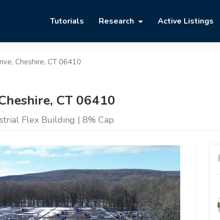
Tutorials
Research
Active Listings
ive, Cheshire, CT 06410
 Cheshire, CT 06410
trial Flex Building | 8% Cap