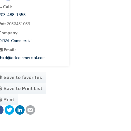
Call:
203-488-1555
Ext:
2036431033
Company:
O,R&L Commercial
Email:
fhird@orlcommercial.com
Save to favorites
Save to Print List
Print