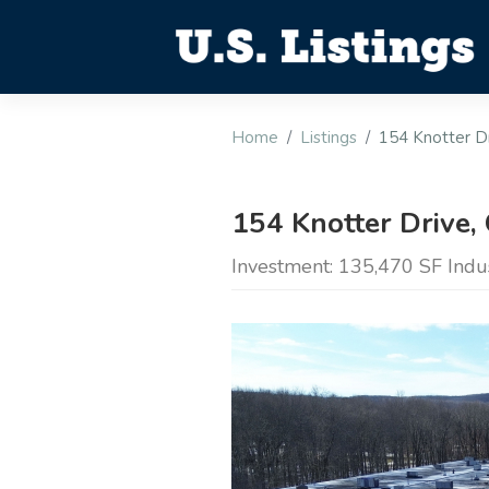
Home
Listings
154 Knotter Dr
154 Knotter Drive,
Investment: 135,470 SF Indus