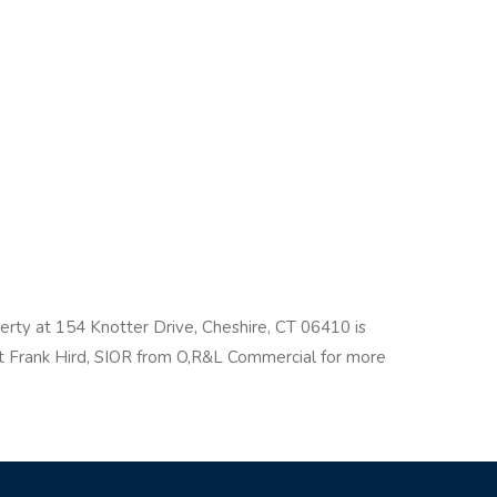
perty at 154 Knotter Drive, Cheshire, CT 06410 is
act Frank Hird, SIOR from O,R&L Commercial for more