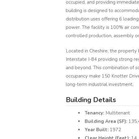
occupied, and providing immediate
building is designed to accommodat
distribution uses offering 6 loading
power. The facility is 100% air con
controlled production, assembly o
Located in Cheshire, the property
Interstate I-84 providing strong r
and beyond. This combination of sc
occupancy make 150 Knotter Drive 
long-term industrial investment.
Building Details
Tenancy:
Multitenant
Building Area (SF):
135,
Year Built:
1972
Clear Height (Feet):
14