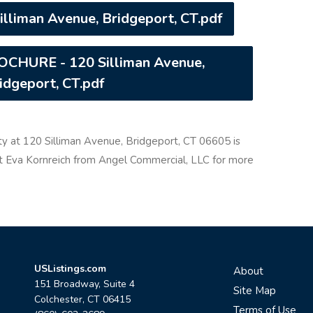
lliman Avenue, Bridgeport, CT.pdf
HURE - 120 Silliman Avenue,
idgeport, CT.pdf
ty at 120 Silliman Avenue, Bridgeport, CT 06605 is
act Eva Kornreich from Angel Commercial, LLC for more
USListings.com
About
151 Broadway, Suite 4
Site Map
Colchester, CT 06415
Terms of Use