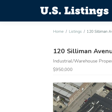
Home
Listings
120 Silliman 
120 Silliman Avenu
Industrial/Warehouse Propert
$950,000