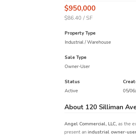
$950,000
$86.40 / SF
Property Type
Industrial / Warehouse
Sale Type
Owner-User
Status
Creat
Active
05/06
About 120 Silliman Av
Angel Commercial, LLC,
as the e
present an
industrial owner-use