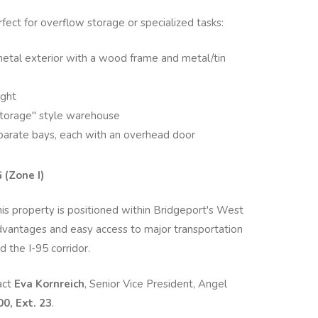
fect for overflow storage or specialized tasks:
metal exterior with a wood frame and metal/tin
ight
torage" style warehouse
eparate bays, each with an overhead door
(Zone I)
this property is positioned within Bridgeport's West
 advantages and easy access to major transportation
d the I-95 corridor.
act
Eva Kornreich
, Senior Vice President, Angel
0, Ext. 23
.