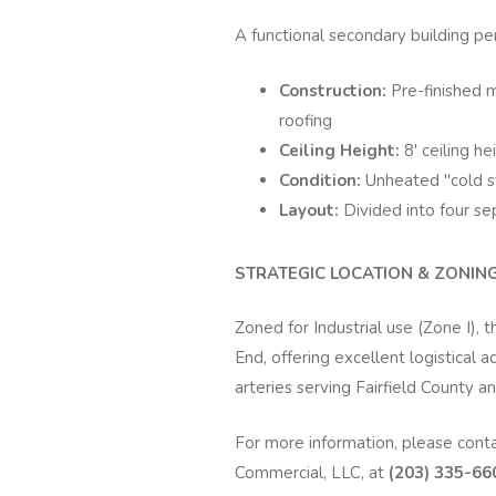
A functional secondary building per
Construction:
Pre-finished 
roofing
Ceiling Height:
8' ceiling he
Condition:
Unheated "cold s
Layout:
Divided into four s
STRATEGIC LOCATION & ZONING 
Zoned for Industrial use (Zone I), 
End, offering excellent logistical
arteries serving Fairfield County an
For more information, please cont
Commercial, LLC, at
(203) 335-660