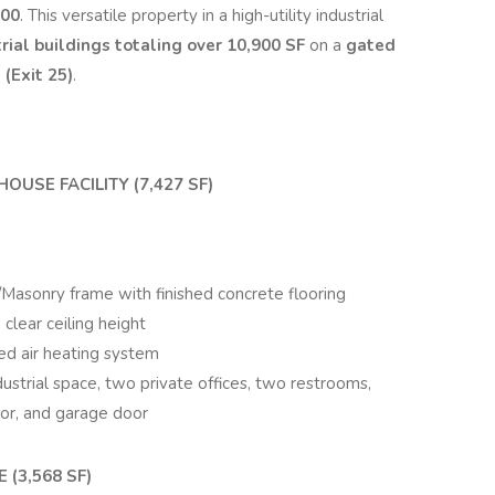
000
. This versatile property in a high-utility industrial
rial buildings totaling
over 10,900 SF
on a
gated
 (Exit 25)
.
OUSE FACILITY (7,427 SF)
/Masonry frame with finished concrete flooring
 clear ceiling height
ced air heating system
strial space, two private offices, two restrooms,
oor, and garage door
(3,568 SF)