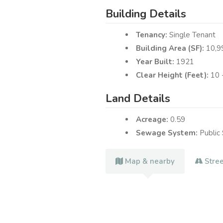
Building Details
Tenancy:
Single Tenant
Building Area (SF):
10,9
Year Built:
1921
Clear Height (Feet):
Land Details
Acreage:
0.59
Sewage System:
Public
Map & nearby
Stre