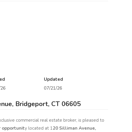
ed
Updated
/26
07/21/26
enue, Bridgeport, CT 06605
xclusive commercial real estate broker, is pleased to
r opportunit
y located at 1
20 Silliman Avenue,