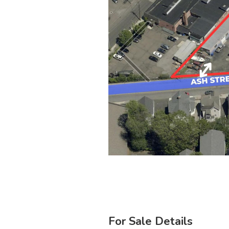
For Sale Details