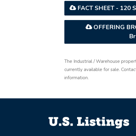
FACT SHEET - 120 Si
OFFERING BROC
Br
The Industrial / Warehouse proper
currently available for sale. Cont
information.