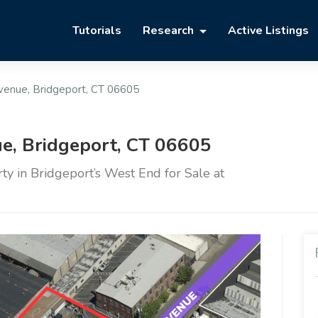
Tutorials
Research
Active Listings
Avenue, Bridgeport, CT 06605
e, Bridgeport, CT 06605
y in Bridgeport’s West End for Sale at