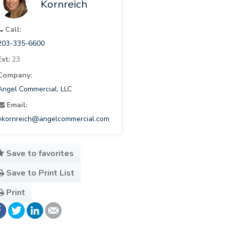
Kornreich
Call:
203-335-6600
Ext:
23
Company:
Angel Commercial, LLC
Email:
ekornreich@angelcommercial.com
Save to favorites
Save to Print List
Print