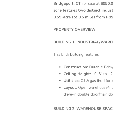
Bridgeport, CT
, for sale at
$950,
zone features
two distinct indust
0.59-acre lot
0.5 miles from I-95
PROPERTY OVERVIEW
BUILDING 1: INDUSTRIAL/WAREH
This brick building features:
Construction:
Durable Brick
Ceiling Height:
10' 5" to 12'
Utilities:
Oil & gas fired for
Layout:
Open warehouse/indu
drive-in double door/main d
BUILDING 2: WAREHOUSE SPACE 