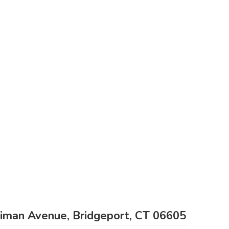
liman Avenue, Bridgeport, CT 06605