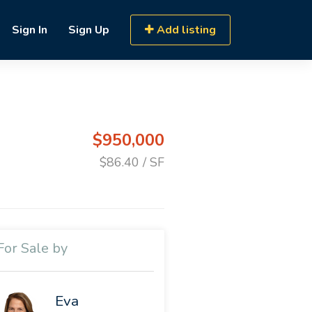
Sign In
Sign Up
Add listing
$950,000
$86.40 / SF
For Sale by
Eva