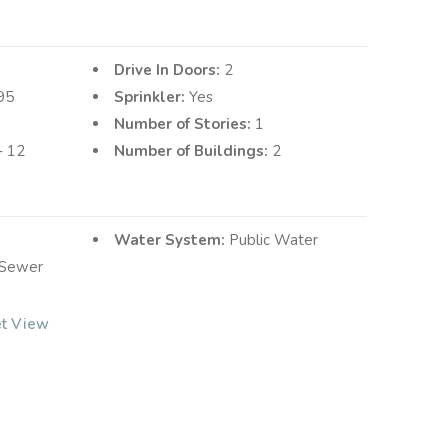
Drive In Doors:
2
95
Sprinkler:
Yes
Number of Stories:
1
10 - 12
Number of Buildings:
2
Water System:
Public Water
 Sewer
et View