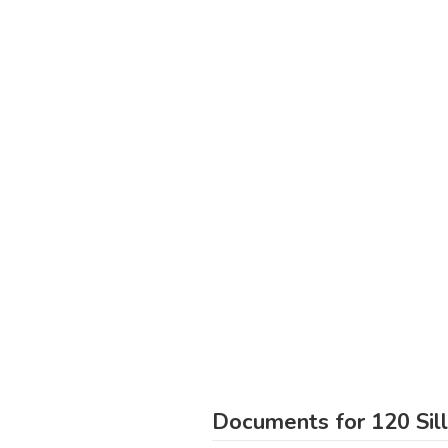
Documents for 120 Sil