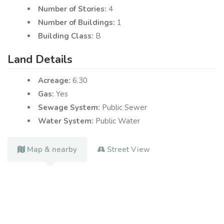
Number of Stories:
4
Number of Buildings:
1
Building Class:
B
Land Details
Acreage:
6.30
Gas:
Yes
Sewage System:
Public Sewer
Water System:
Public Water
Map & nearby
Street View