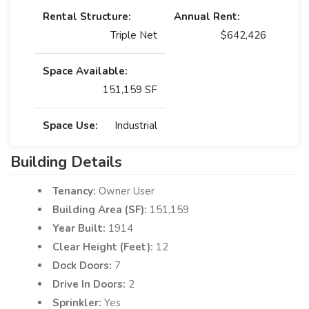
Rental Structure:
Annual Rent:
Triple Net
$642,426
Space Available:
151,159 SF
Space Use:
Industrial
Building Details
Tenancy:
Owner User
Building Area (SF):
151,159
Year Built:
1914
Clear Height (Feet):
12
Dock Doors:
7
Drive In Doors:
2
Sprinkler:
Yes