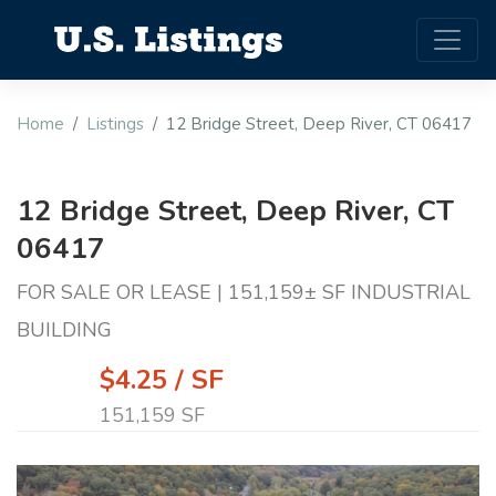
Home
Listings
12 Bridge Street, Deep River, CT 06417
12 Bridge Street, Deep River, CT
06417
FOR SALE OR LEASE | 151,159± SF INDUSTRIAL
BUILDING
$4.25 / SF
151,159 SF