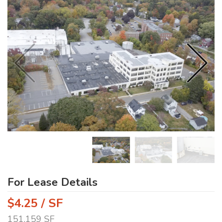
For Lease Details
$4.25 / SF
151,159 SF