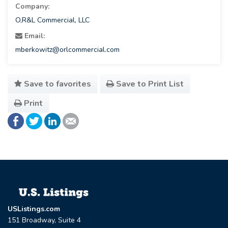
Company:
O,R&L Commercial, LLC
Email:
mberkowitz@orlcommercial.com
Save to favorites
Save to Print List
Print
USListings.com
151 Broadway, Suite 4