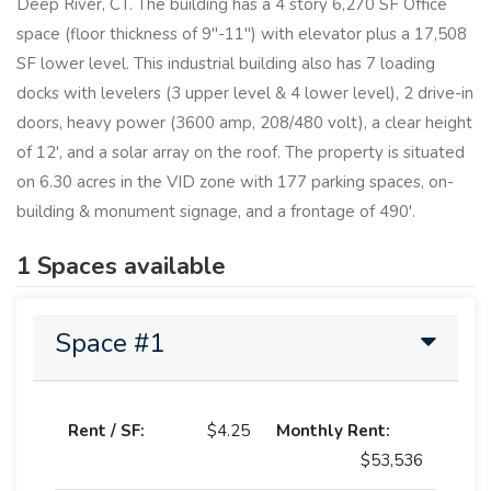
Deep River, CT. The building has a 4 story 6,270 SF Office
space (floor thickness of 9"-11") with elevator plus a 17,508
SF lower level. This industrial building also has 7 loading
docks with levelers (3 upper level & 4 lower level), 2 drive-in
doors, heavy power (3600 amp, 208/480 volt), a clear height
of 12', and a solar array on the roof. The property is situated
on 6.30 acres in the VID zone with 177 parking spaces, on-
building & monument signage, and a frontage of 490'.
1 Spaces available
Space #1
Rent / SF:
$4.25
Monthly Rent:
$53,536