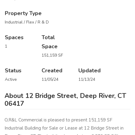
Property Type
Industrial / Flex / R & D
Spaces
Total
Space
1
151,159 SF
Status
Created
Updated
Active
11/05/24
11/13/24
About 12 Bridge Street, Deep River, CT
06417
O,R&L Commercial is pleased to present 151,159 SF
Industrial Building for Sale or Lease at 12 Bridge Street in