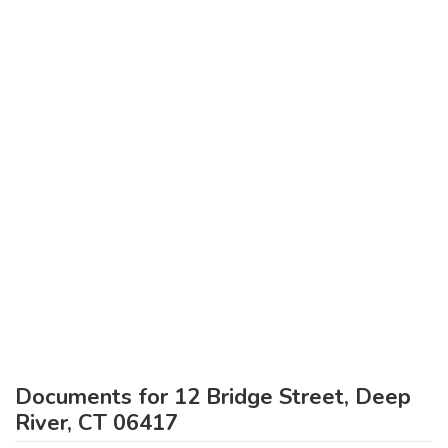
Documents for 12 Bridge Street, Deep
River, CT 06417