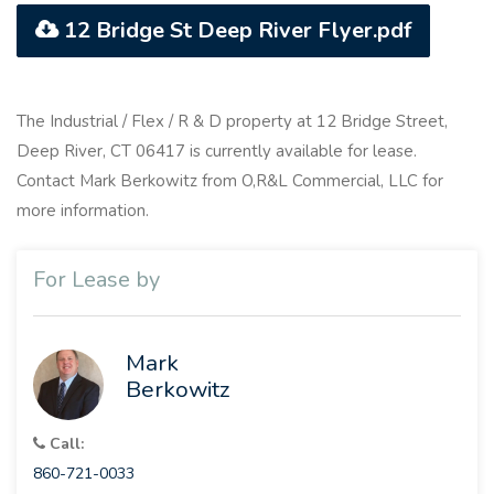
12 Bridge St Deep River Flyer.pdf
The Industrial / Flex / R & D property at 12 Bridge Street,
Deep River, CT 06417 is currently available for lease.
Contact Mark Berkowitz from O,R&L Commercial, LLC for
more information.
For Lease by
Mark
Berkowitz
Call:
860-721-0033