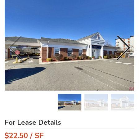
For Lease Details
$22.50 / SF