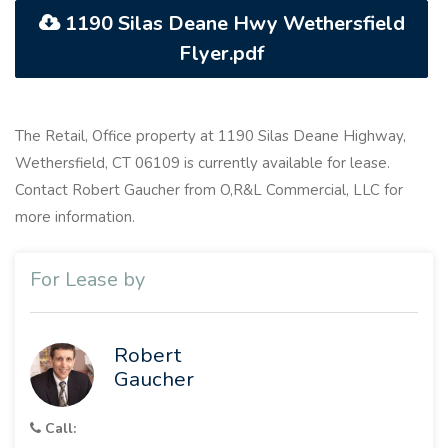
1190 Silas Deane Hwy Wethersfield
Flyer.pdf
The Retail, Office property at 1190 Silas Deane Highway,
Wethersfield, CT 06109 is currently available for lease.
Contact Robert Gaucher from O,R&L Commercial, LLC for
more information.
For Lease by
Robert
Gaucher
Call: