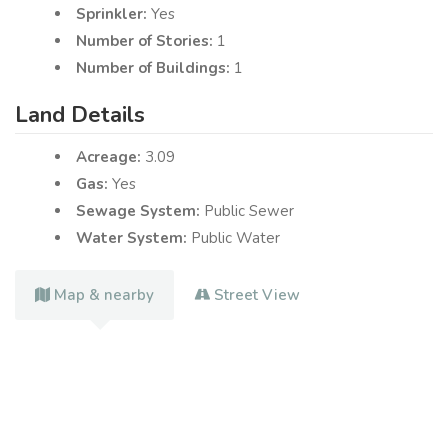
Sprinkler:
Yes
Number of Stories:
1
Number of Buildings:
1
Land Details
Acreage:
3.09
Gas:
Yes
Sewage System:
Public Sewer
Water System:
Public Water
Map & nearby
Street View