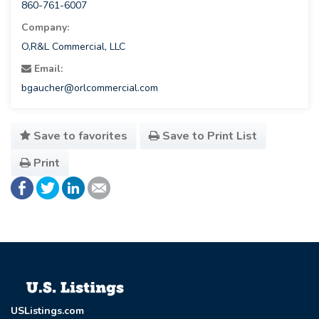
860-761-6007
Company:
O,R&L Commercial, LLC
Email:
bgaucher@orlcommercial.com
Save to favorites
Save to Print List
Print
USListings.com