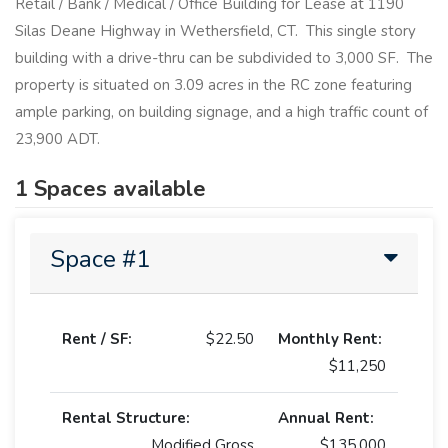
Retail / Bank / Medical / Office Building for Lease at 1190
Silas Deane Highway in Wethersfield, CT. This single story
building with a drive-thru can be subdivided to 3,000 SF. The
property is situated on 3.09 acres in the RC zone featuring
ample parking, on building signage, and a high traffic count of
23,900 ADT.
1 Spaces available
Space #1
Rent / SF:
$22.50
Monthly Rent:
$11,250
Rental Structure:
Annual Rent:
Modified Gross
$135,000