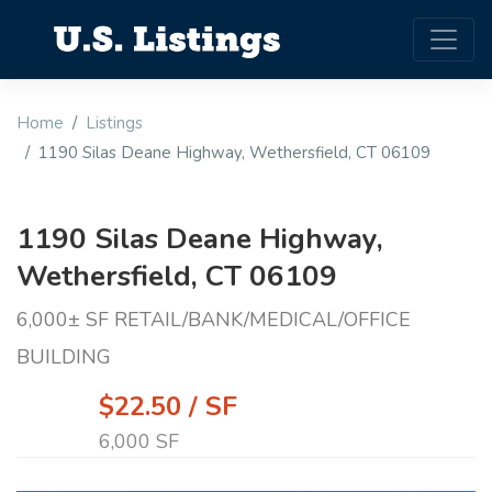
Home
Listings
1190 Silas Deane Highway, Wethersfield, CT 06109
1190 Silas Deane Highway,
Wethersfield, CT 06109
6,000± SF RETAIL/BANK/MEDICAL/OFFICE
BUILDING
$22.50 / SF
6,000 SF