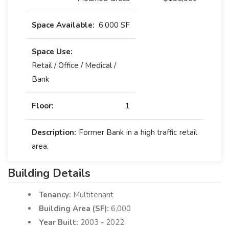
Space Available:
6,000 SF
Space Use:
Retail / Office / Medical /
Bank
Floor:
1
Description:
Former Bank in a high traffic retail
area.
Building Details
Tenancy:
Multitenant
Building Area (SF):
6,000
Year Built:
2003 - 2022