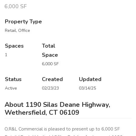
6,000 SF
Property Type
Retail, Office
Spaces
Total
Space
1
6,000 SF
Status
Created
Updated
Active
02/23/23
03/14/25
About 1190 Silas Deane Highway,
Wethersfield, CT 06109
O,R&L Commercial is pleased to present up to 6,000 SF