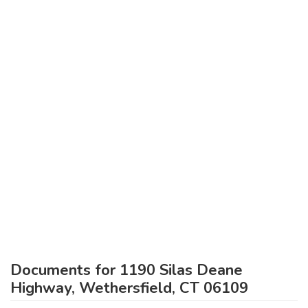
Documents for 1190 Silas Deane
Highway, Wethersfield, CT 06109