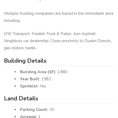
Multiple trucking companies are based in the immediate area
including;
DW Transport, Franklin Truck & Trailer, Aen Asphalt.
Neighbors car dealership. Close proximity to Dunkin Donuts,
gas station, banks.
Building Details
Building Area (SF):
1,880
Year Built:
1982
Sprinkler:
Yes
Land Details
Parking Count:
35
Acreage:
1