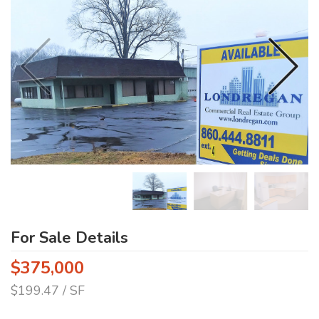
For Sale Details
$375,000
$199.47 / SF