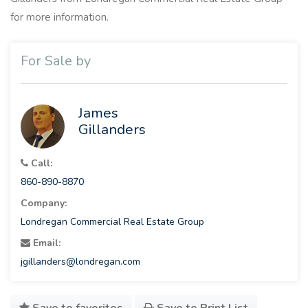
for more information.
For Sale by
James
Gillanders
Call:
860-890-8870
Company:
Londregan Commercial Real Estate Group
Email:
jgillanders@londregan.com
Save to favorites
Save to Print List