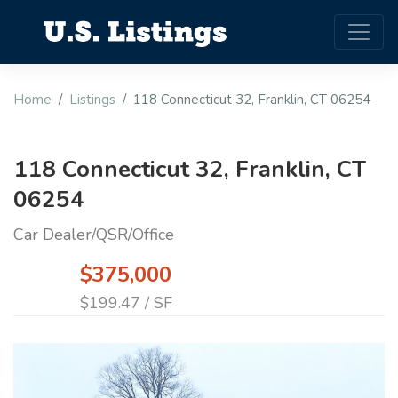
Home
Listings
118 Connecticut 32, Franklin, CT 06254
118 Connecticut 32, Franklin, CT
06254
Car Dealer/QSR/Office
$375,000
$199.47 / SF