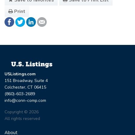
Print
USListings.com
151 Broadway, Suite 4
Colchester, CT 06415
(860)-603-2689
info@conn-comp.com
Copyright © 2026
All rights reserved
About