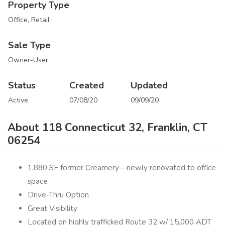
Property Type
Office, Retail
Sale Type
Owner-User
Status
Created
Updated
Active
07/08/20
09/09/20
About 118 Connecticut 32, Franklin, CT
06254
1,880 SF former Creamery—newly renovated to office
space
Drive-Thru Option
Great Visibility
Located on highly trafficked Route 32 w/ 15,000 ADT