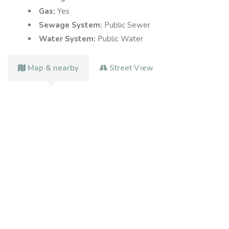
Gas:
Yes
Sewage System:
Public Sewer
Water System:
Public Water
Map & nearby
Street View