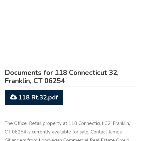
Documents for 118 Connecticut 32,
Franklin, CT 06254
118 Rt.32.pdf
The Office, Retail property at 118 Connecticut 32, Franklin,
CT 06254 is currently available for sale. Contact James
Gillanders from Londregan Commercial Real Estate Group