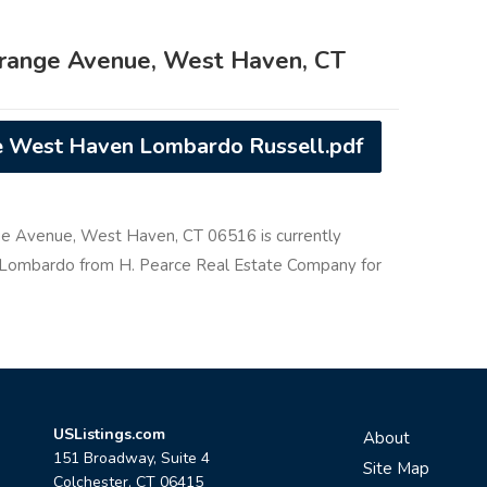
range Avenue, West Haven, CT
 West Haven Lombardo Russell.pdf
ge Avenue, West Haven, CT 06516 is currently
rd Lombardo from H. Pearce Real Estate Company for
USListings.com
About
151 Broadway, Suite 4
Site Map
Colchester, CT 06415