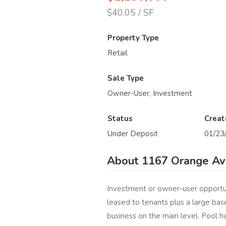
$40.05 / SF
Property Type
Retail
Sale Type
Owner-User, Investment
Status
Creat
Under Deposit
01/23
About 1167 Orange Av
Investment or owner-user opportun
leased to tenants plus a large bas
business on the main level. Pool ha