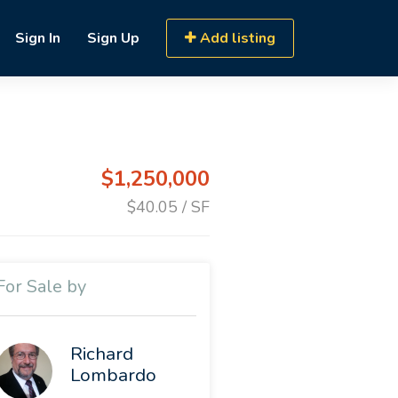
Sign In
Sign Up
Add listing
$1,250,000
$40.05 / SF
For Sale by
Richard
Lombardo