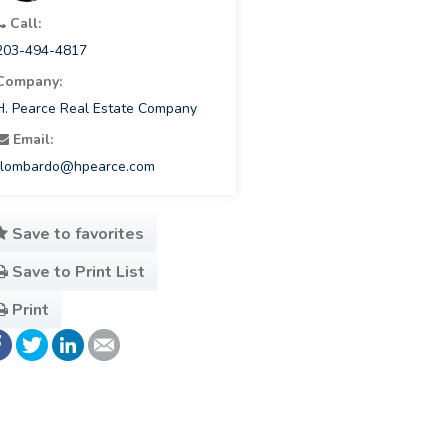
Call:
203-494-4817
Company:
H. Pearce Real Estate Company
Email:
rlombardo@hpearce.com
Save to favorites
Save to Print List
Print