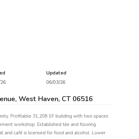
ed
Updated
/26
06/03/26
enue, West Haven, CT 06516
ity. Profitable 31,208 SF building with two spaces
ement workshop. Established tile and flooring
ll and café is licensed for food and alcohol. Lower