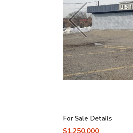
For Sale Details
$1,250,000