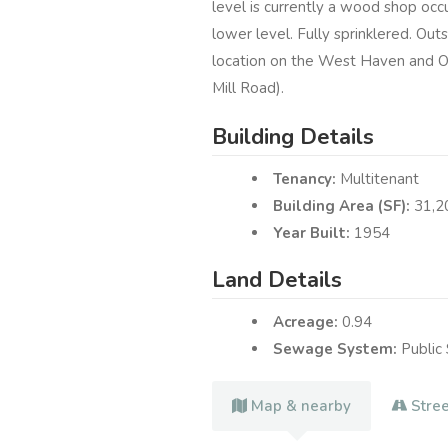
level is currently a wood shop occ
lower level. Fully sprinklered. Out
location on the West Haven and Or
Mill Road).
Building Details
Tenancy:
Multitenant
Building Area (SF):
31,2
Year Built:
1954
Land Details
Acreage:
0.94
Sewage System:
Public
Map & nearby
Stre