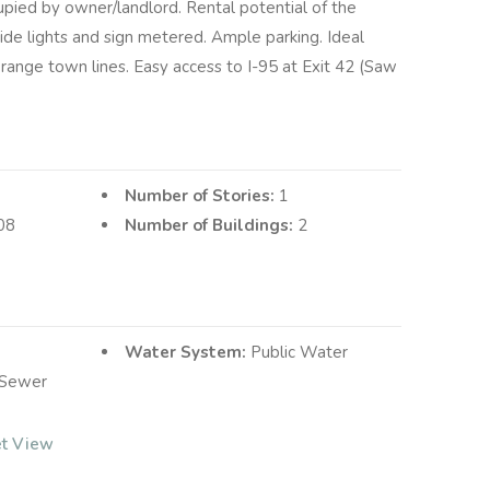
upied by owner/landlord. Rental potential of the
side lights and sign metered. Ample parking. Ideal
ange town lines. Easy access to I-95 at Exit 42 (Saw
Number of Stories:
1
08
Number of Buildings:
2
Water System:
Public Water
 Sewer
et View