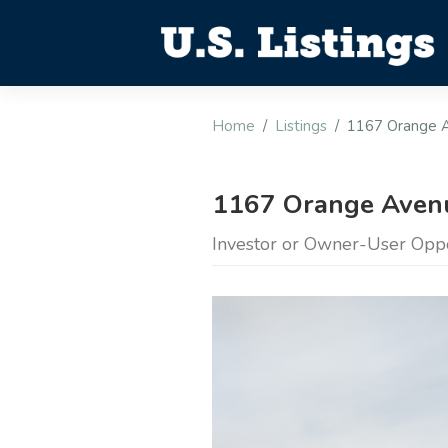
Home
Listings
1167 Orange 
1167 Orange Avenu
Investor or Owner-User Opp