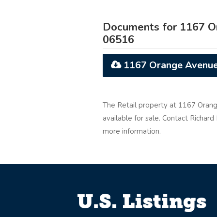
Documents for 1167 O
06516
1167 Orange Avenue
The Retail property at 1167 Oran
available for sale. Contact Richa
more information.