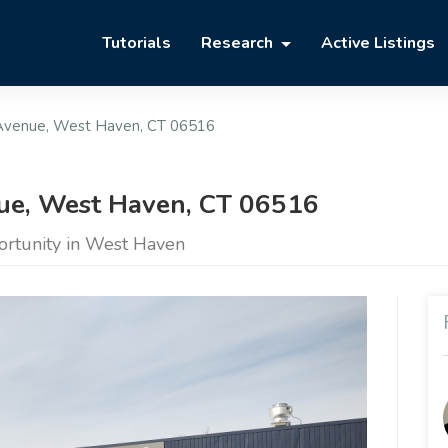
Tutorials
Research
Active Listings
Avenue, West Haven, CT 06516
e, West Haven, CT 06516
ortunity in West Haven