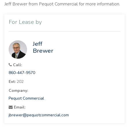
Jeff Brewer from Pequot Commercial for more information.
For Lease by
Jeff
Brewer
Call:
860-447-9570
Ext:
202
Company:
Pequot Commercial
Email:
jbrewer@pequotcommercial.com