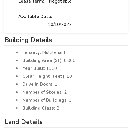
Lease Term:
Negotiable
Available Date:
10/10/2022
Building Details
Tenancy:
Multitenant
Building Area (SF):
8,000
Year Built:
1950
Clear Height (Feet):
10
Drive In Doors:
1
Number of Stories:
2
Number of Buildings:
1
Building Class:
B
Land Details