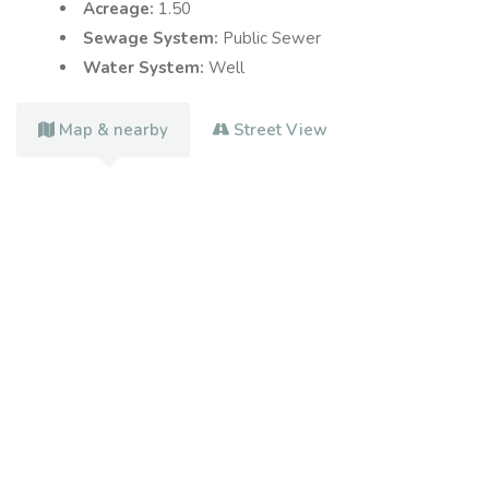
Acreage:
1.50
Sewage System:
Public Sewer
Water System:
Well
Map & nearby
Street View