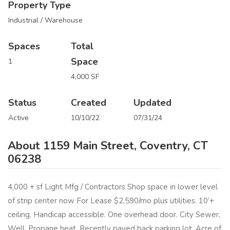
Property Type
Industrial / Warehouse
Spaces
Total
Space
1
4,000 SF
Status
Created
Updated
Active
10/10/22
07/31/24
About 1159 Main Street, Coventry, CT
06238
4,000 + sf Light Mfg / Contractors Shop space in lower level
of strip center now For Lease $2,590/mo plus utilities. 10’+
ceiling. Handicap accessible. One overhead door. City Sewer,
Well, Propane heat. Recently paved back parking lot. Acre of