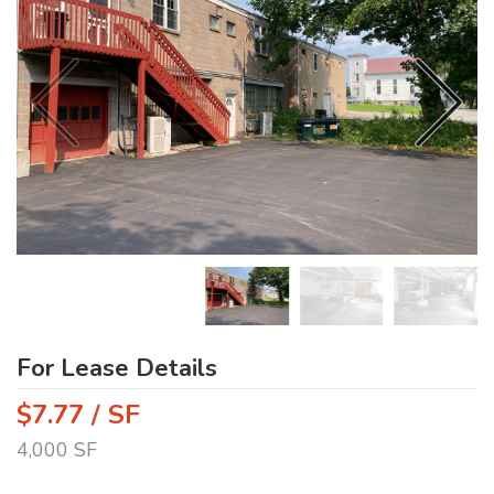
For Lease Details
$7.77 / SF
4,000 SF