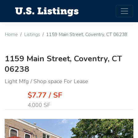
Home
Listings
1159 Main Street, Coventry, CT 06238
1159 Main Street, Coventry, CT
06238
Light Mfg / Shop space For Lease
$7.77 / SF
4,000 SF