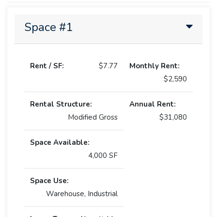
Space #1
Rent / SF:
$7.77
Monthly Rent:
$2,590
Rental Structure:
Annual Rent:
Modified Gross
$31,080
Space Available:
4,000 SF
Space Use:
Warehouse, Industrial