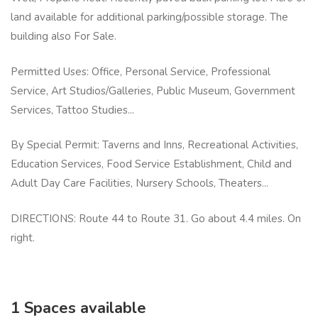
land available for additional parking/possible storage. The
building also For Sale.
Permitted Uses: Office, Personal Service, Professional
Service, Art Studios/Galleries, Public Museum, Government
Services, Tattoo Studies...
By Special Permit: Taverns and Inns, Recreational Activities,
Education Services, Food Service Establishment, Child and
Adult Day Care Facilities, Nursery Schools, Theaters...
DIRECTIONS: Route 44 to Route 31. Go about 4.4 miles. On
right.
1 Spaces available