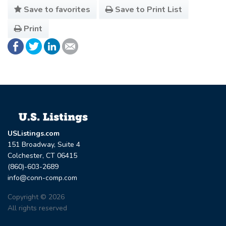
Save to favorites
Save to Print List
Print
USListings.com
151 Broadway, Suite 4
Colchester, CT 06415
(860)-603-2689
info@conn-comp.com
Copyright © 2026
All rights reserved