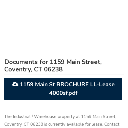
Documents for 1159 Main Street,
Coventry, CT 06238
1159 Main St BROCHURE LL-Lease
4000sf.pdf
The Industrial / Warehouse property at 1159 Main Street,
Coventry, CT 06238 is currently available for lease. Contact