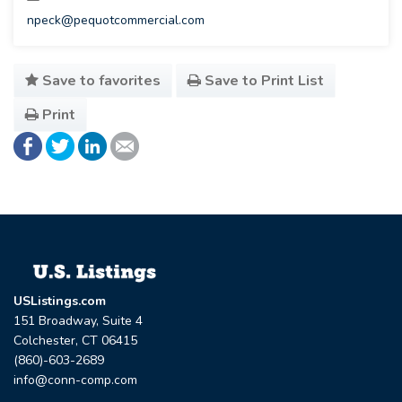
npeck@pequotcommercial.com
Save to favorites
Save to Print List
Print
USListings.com
151 Broadway, Suite 4
Colchester, CT 06415
(860)-603-2689
info@conn-comp.com