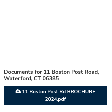
Documents for 11 Boston Post Road,
Waterford, CT 06385
11 Boston Post Rd BROCHURE
2024.pdf