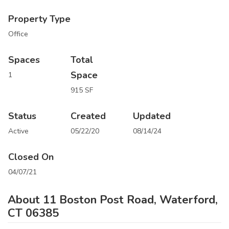
Property Type
Office
Spaces
Total
Space
1
915 SF
Status
Created
Updated
Active
05/22/20
08/14/24
Closed On
04/07/21
About 11 Boston Post Road, Waterford,
CT 06385