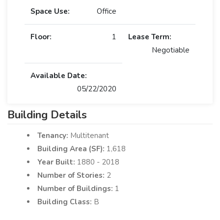
Space Use:
Office
Floor:
1
Lease Term:
Negotiable
Available Date:
05/22/2020
Building Details
Tenancy:
Multitenant
Building Area (SF):
1,618
Year Built:
1880 - 2018
Number of Stories:
2
Number of Buildings:
1
Building Class:
B