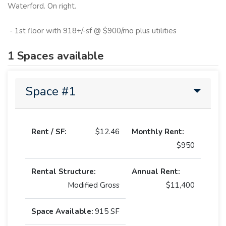
Waterford. On right.
- 1st floor with 918+/-sf @ $900/mo plus utilities
1 Spaces available
Space #1
Rent / SF:
$12.46
Monthly Rent:
$950
Rental Structure:
Annual Rent:
Modified Gross
$11,400
Space Available:
915 SF