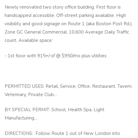
Newly renovated two story office building. First floor is
handicapped accessible. Off-street parking available. High
visibility and good signage on Route 1 (aka Boston Post Rd.).
Zone GC General Commercial. 10,600 Average Daily Traffic
count. Available space:
- 1st floor with 915+/-sf @ $950/mo plus utilities
PERMITTED USES: Retail, Service, Office, Restaurant, Tavern,
Veterinary, Private Club…
BY SPECIAL PERMIT: School, Health Spa, Light
Manufacturing…
DIRECTIONS: Follow Route 1 out of New London into