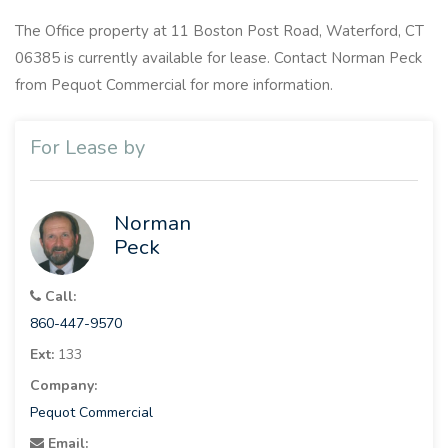
The Office property at 11 Boston Post Road, Waterford, CT
06385 is currently available for lease. Contact Norman Peck
from Pequot Commercial for more information.
For Lease by
Norman
Peck
Call:
860-447-9570
Ext:
133
Company:
Pequot Commercial
Email: