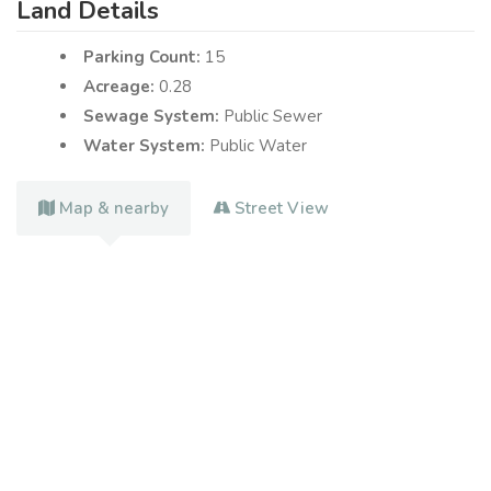
Land Details
Parking Count:
15
Acreage:
0.28
Sewage System:
Public Sewer
Water System:
Public Water
Map & nearby
Street View