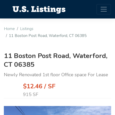
Home
Listings
11 Boston Post Road, Waterford, CT 06385
11 Boston Post Road, Waterford,
CT 06385
Newly Renovated 1st floor Office space For Lease
$12.46 / SF
915 SF