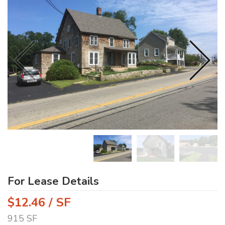
For Lease Details
$12.46 / SF
915 SF