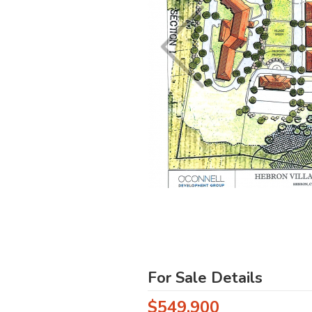
For Sale Details
$549,900