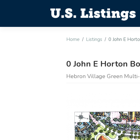
Home
Listings
0 John E Hort
0 John E Horton B
Hebron Village Green Multi-