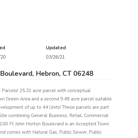
ed
Updated
/20
03/26/21
 Boulevard, Hebron, CT 06248
e Parcels! 25.31 acre parcel with conceptual
 Green Area and a second 9.48 acre parcel suitable
elopment of up to 44 Units! These parcels are part
ite combining General Business, Retail, Commercial
 1100 Ft John Horton Boulevard is an Accepted Town
and comes with Natural Gas, Public Sewer, Public