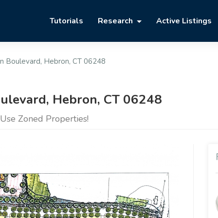
Tutorials
Research
Active Listings
on Boulevard, Hebron, CT 06248
oulevard, Hebron, CT 06248
Use Zoned Properties!