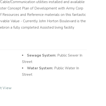
able/Communication utilities installed and available
aster Concept Plan of Development with Army Corp
f Resources and Reference materials on this fantastic
able Value - Currently John Horton Boulevard is the
ebron a fully completed Assisted living facility
Sewage System:
Public Sewer In
Street
Water System:
Public Water In
Street
et View