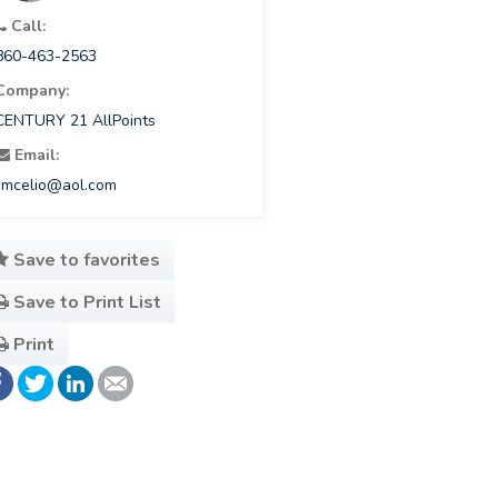
Call:
860-463-2563
Company:
CENTURY 21 AllPoints
Email:
jimcelio@aol.com
Save to favorites
Save to Print List
Print