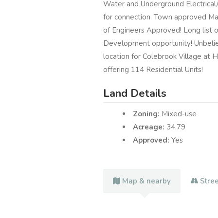
Water and Underground Electrical/C
for connection. Town approved M
of Engineers Approved! Long list o
Development opportunity! Unbeliev
location for Colebrook Village at H
offering 114 Residential Units!
Land Details
Zoning:
Mixed-use
Acreage:
34.79
Approved:
Yes
Map & nearby
Stre