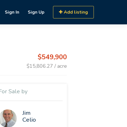
Sign In
Sign Up
Add listing
$549,900
$15,806.27 / acre
For Sale by
Jim
Celio