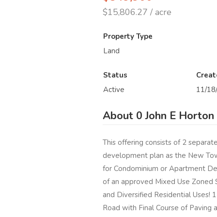
$15,806.27 / acre
Property Type
Land
Status
Creat
Active
11/18
About 0 John E Horton
This offering consists of 2 separat
development plan as the New Town
for Condominium or Apartment Dev
of an approved Mixed Use Zoned S
and Diversified Residential Uses!
Road with Final Course of Paving 