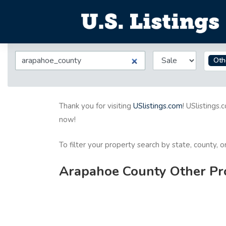
Oth
Thank you for visiting
USlistings.com
! USlistings.
now!
To filter your property search by state, county, 
Arapahoe County Other Pro