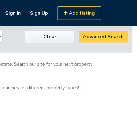
Sign In
Sign Up
Add listing
Clear
Advanced Search
estate. Search our site for your next property
 searches for different property types!