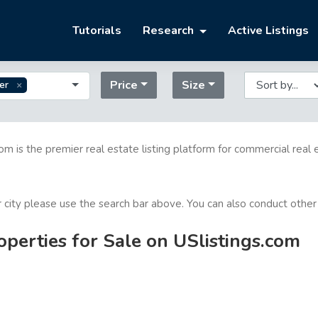
Tutorials
Research
Active Listings
Price
Size
er
com is the premier real estate listing platform for commercial real 
or city please use the search bar above. You can also conduct other
perties for Sale on USlistings.com