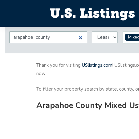
Mixe
Thank you for visiting
USlistings.com
! USlistings.
now!
To filter your property search by state, county, 
Arapahoe County Mixed Use