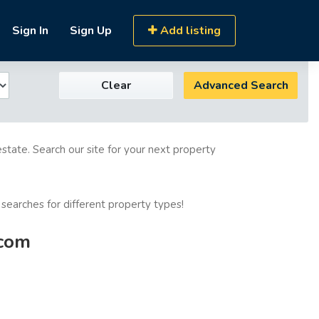
Sign In
Sign Up
Add listing
Clear
Advanced Search
estate. Search our site for your next property
 searches for different property types!
.com