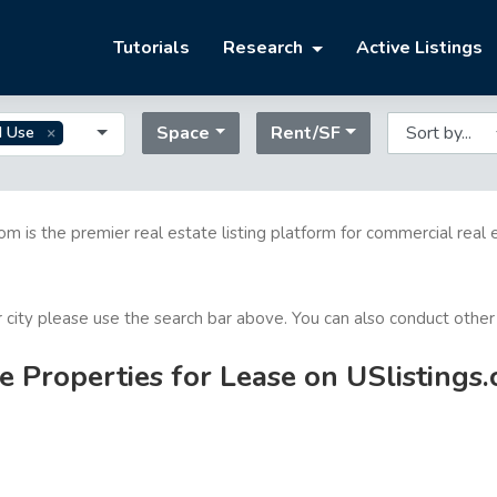
Tutorials
Research
Active Listings
Space
Rent/SF
d Use
com is the premier real estate listing platform for commercial real 
or city please use the search bar above. You can also conduct other
 Properties for Lease on USlistings