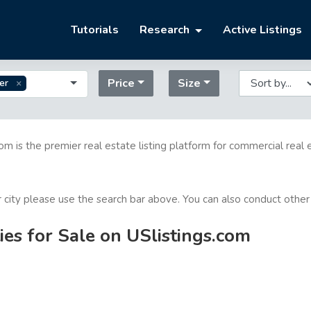
Tutorials
Research
Active Listings
Price
Size
er
com is the premier real estate listing platform for commercial real 
or city please use the search bar above. You can also conduct other
es for Sale on USlistings.com