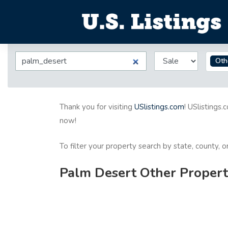
Oth
Thank you for visiting
USlistings.com
! USlistings.
now!
To filter your property search by state, county, 
Palm Desert Other Properti