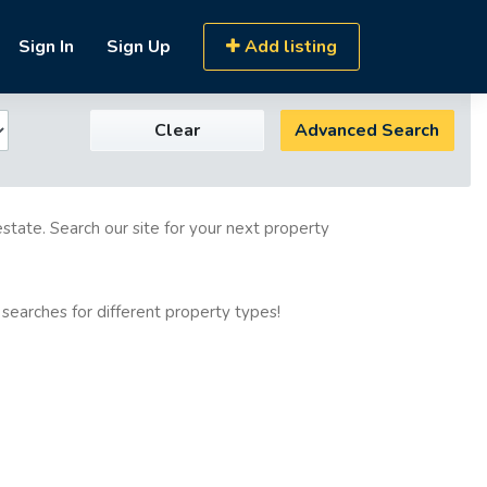
Sign In
Sign Up
Add listing
Clear
Advanced Search
estate. Search our site for your next property
 searches for different property types!