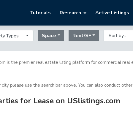
Tutorials
Research
Active Listings
Space
Rent/SF
rty Types
com is the premier real estate listing platform for commercial real 
or city please use the search bar above. You can also conduct other
ties for Lease on USlistings.com