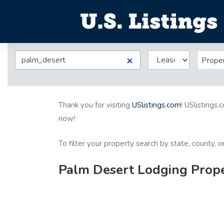
Prope
Thank you for visiting
USlistings.com
! USlistings.
now!
To filter your property search by state, county, 
Palm Desert Lodging Proper