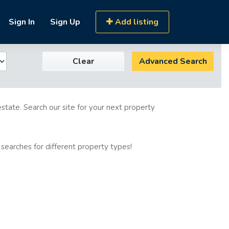
Sign In
Sign Up
Add listing
Clear
Advanced Search
estate. Search our site for your next property
 searches for different property types!