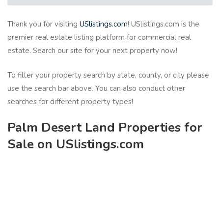
Thank you for visiting
USlistings.com
! USlistings.com is the
premier real estate listing platform for commercial real
estate. Search our site for your next property now!
To filter your property search by state, county, or city please
use the search bar above. You can also conduct other
searches for different property types!
Palm Desert Land Properties for
Sale on USlistings.com