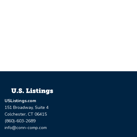
USListings.com
151 Broadway, Suite 4
Colchester, CT 06415
(860)-603-2689
info@conn-comp.com