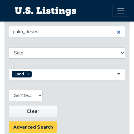
Land
Clear
Advanced Search