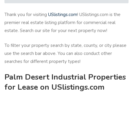
Thank you for visiting
USlistings.com
! USlistings.com is the
premier real estate listing platform for commercial real
estate. Search our site for your next property now!
To filter your property search by state, county, or city please
use the search bar above. You can also conduct other
searches for different property types!
Palm Desert Industrial Properties
for Lease on USlistings.com