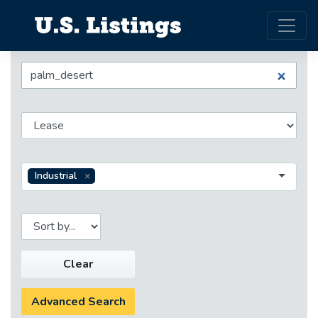
Industrial
Clear
Advanced Search