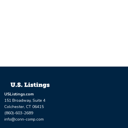
USListings.com
151 Broadway, Suite 4
Colchester, CT 06415
(860)-603-2689
info@conn-comp.com