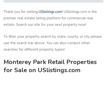
Thank you for visiting
USlistings.com
! USlistings.com is the
premier real estate listing platform for commercial real
estate. Search our site for your next property now!
To filter your property search by state, county, or city please
use the search bar above. You can also conduct other
searches for different property types!
Monterey Park Retail Properties
for Sale on USlistings.com