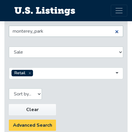
Retail
Clear
Advanced Search