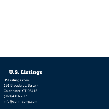
USListings.com
151 Broadway, Suite 4
Colchester, CT 06415
(860)-603-2689
info@conn-comp.com