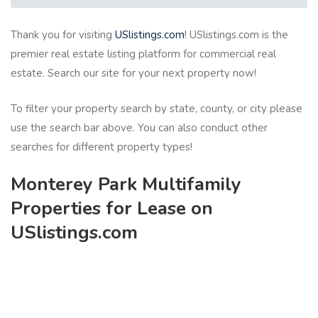
Thank you for visiting
USlistings.com
! USlistings.com is the
premier real estate listing platform for commercial real
estate. Search our site for your next property now!
To filter your property search by state, county, or city please
use the search bar above. You can also conduct other
searches for different property types!
Monterey Park Multifamily
Properties for Lease on
USlistings.com