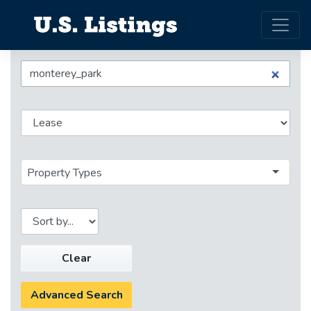
Property Types
Clear
Advanced Search