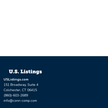
USListings.com
151 Broadway, Suite 4
Colchester, CT 06415
(860)-603-2689
info@conn-comp.com