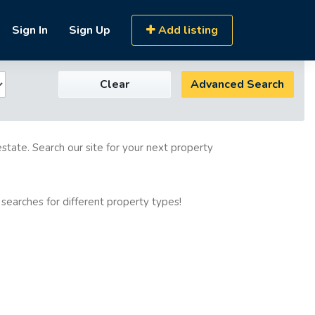
Sign In
Sign Up
Add listing
Clear
Advanced Search
estate. Search our site for your next property
 searches for different property types!