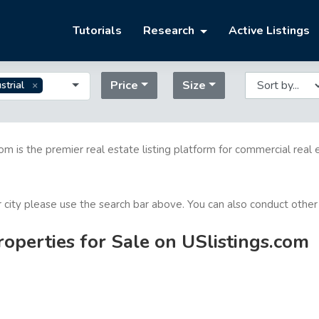
Tutorials
Research
Active Listings
Price
Size
strial
com is the premier real estate listing platform for commercial real 
or city please use the search bar above. You can also conduct other
roperties for Sale on USlistings.com