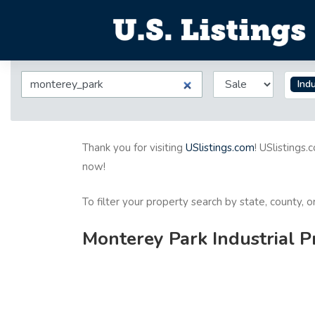
Indu
Thank you for visiting
USlistings.com
! USlistings.
now!
To filter your property search by state, county, 
Monterey Park Industrial P