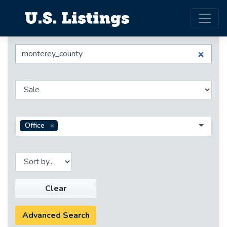
Office
Clear
Advanced Search