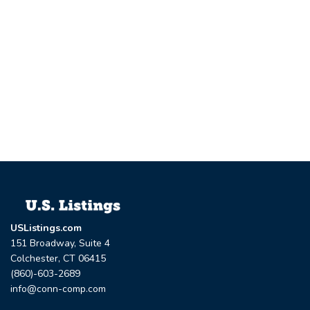
USListings.com
151 Broadway, Suite 4
Colchester, CT 06415
(860)-603-2689
info@conn-comp.com