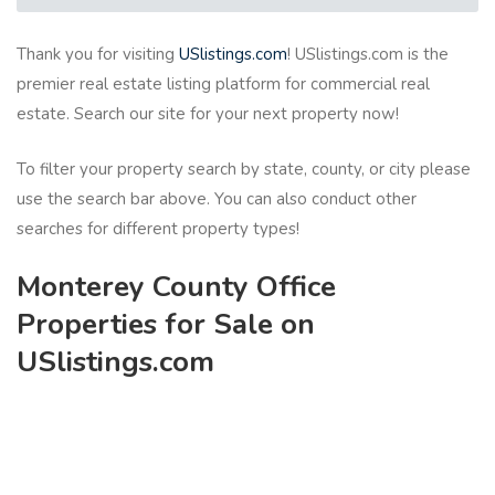
Thank you for visiting
USlistings.com
! USlistings.com is the
premier real estate listing platform for commercial real
estate. Search our site for your next property now!
To filter your property search by state, county, or city please
use the search bar above. You can also conduct other
searches for different property types!
Monterey County Office
Properties for Sale on
USlistings.com