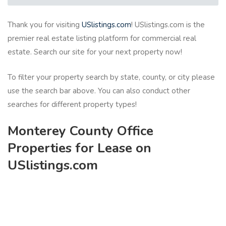
Thank you for visiting
USlistings.com
! USlistings.com is the
premier real estate listing platform for commercial real
estate. Search our site for your next property now!
To filter your property search by state, county, or city please
use the search bar above. You can also conduct other
searches for different property types!
Monterey County Office
Properties for Lease on
USlistings.com