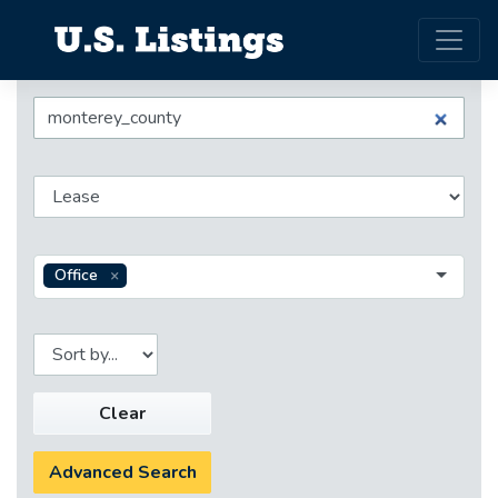
Office
Clear
Advanced Search