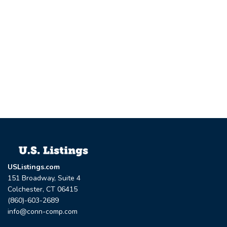
USListings.com
151 Broadway, Suite 4
Colchester, CT 06415
(860)-603-2689
info@conn-comp.com