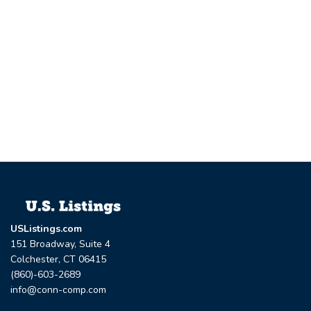
USListings.com
151 Broadway, Suite 4
Colchester, CT 06415
(860)-603-2689
info@conn-comp.com