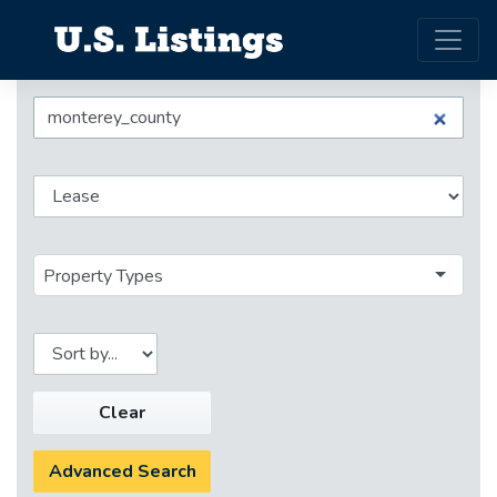
Property Types
Clear
Advanced Search