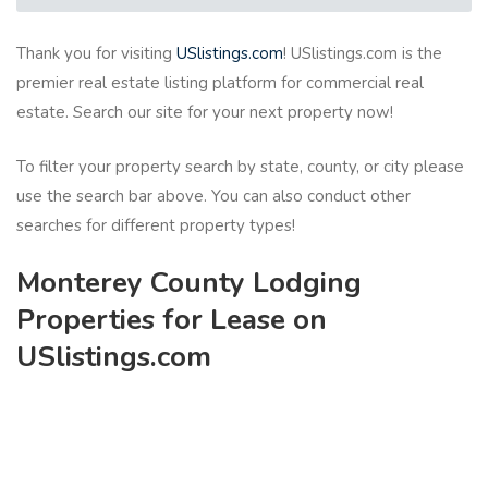
Thank you for visiting
USlistings.com
! USlistings.com is the
premier real estate listing platform for commercial real
estate. Search our site for your next property now!
To filter your property search by state, county, or city please
use the search bar above. You can also conduct other
searches for different property types!
Monterey County Lodging
Properties for Lease on
USlistings.com