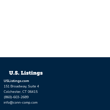
USListings.com
151 Broadway, Suite 4
Colchester, CT 06415
(860)-603-2689
info@conn-comp.com