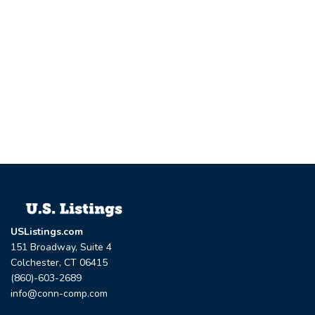
USListings.com
151 Broadway, Suite 4
Colchester, CT 06415
(860)-603-2689
info@conn-comp.com