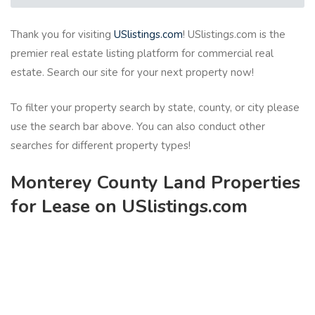
Thank you for visiting
USlistings.com
! USlistings.com is the
premier real estate listing platform for commercial real
estate. Search our site for your next property now!
To filter your property search by state, county, or city please
use the search bar above. You can also conduct other
searches for different property types!
Monterey County Land Properties
for Lease on USlistings.com