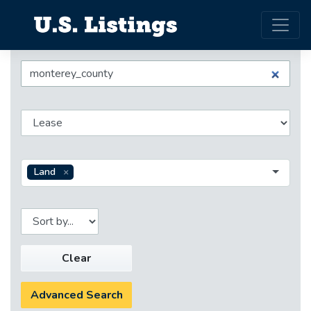
Land
Clear
Advanced Search