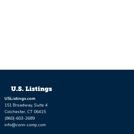
USListings.com
151 Broadway, Suite 4
Colchester, CT 06415
(860)-603-2689
info@conn-comp.com