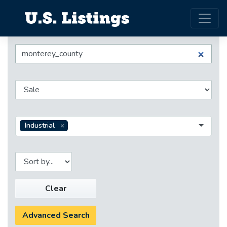
Industrial
Clear
Advanced Search