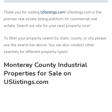
Thank you for visiting
USlistings.com
! USlistings.com is the
premier real estate listing platform for commercial real
estate. Search our site for your next property now!
To filter your property search by state, county, or city please
use the search bar above. You can also conduct other
searches for different property types!
Monterey County Industrial
Properties for Sale on
USlistings.com