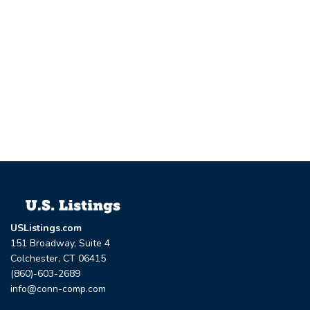
USListings.com
151 Broadway, Suite 4
Colchester, CT 06415
(860)-603-2689
info@conn-comp.com