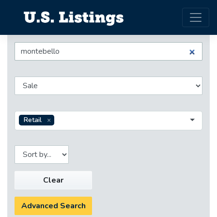
Retail
Clear
Advanced Search