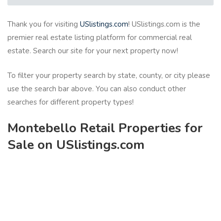
Thank you for visiting
USlistings.com
! USlistings.com is the
premier real estate listing platform for commercial real
estate. Search our site for your next property now!
To filter your property search by state, county, or city please
use the search bar above. You can also conduct other
searches for different property types!
Montebello Retail Properties for
Sale on USlistings.com