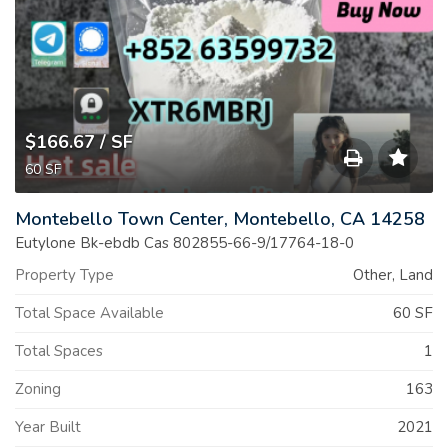
$166.67
/ SF
60
SF
Save
Montebello Town Center, Montebello, CA 14258
to
Eutylone Bk-ebdb Cas 802855-66-9/17764-18-0
Property Type
Other, Land
Print
Total Space Available
60 SF
List
Total Spaces
1
Zoning
163
Year Built
2021