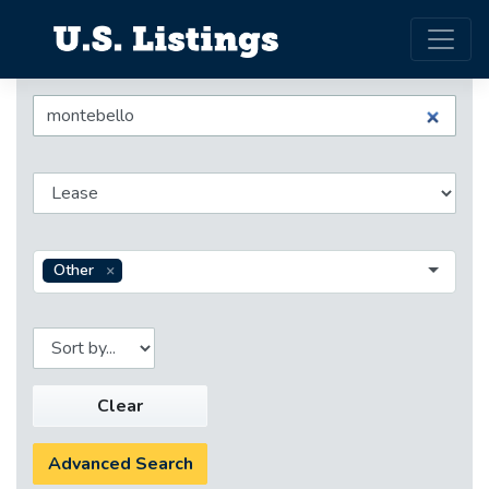
Other
Clear
Advanced Search