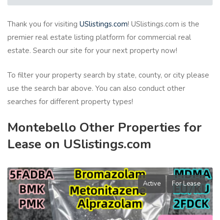
Thank you for visiting
USlistings.com
! USlistings.com is the
premier real estate listing platform for commercial real
estate. Search our site for your next property now!
To filter your property search by state, county, or city please
use the search bar above. You can also conduct other
searches for different property types!
Montebello Other Properties for
Lease on USlistings.com
Active
For Lease