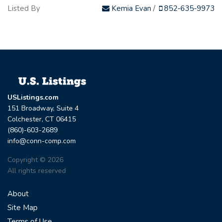
Listed By
Kemia Evan
/
852-635-9973
USListings.com
151 Broadway, Suite 4
Colchester, CT 06415
(860)-603-2689
info@conn-comp.com
Copyright © 2026
All rights reserved
About
Site Map
Terms of Use