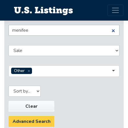
Other
Clear
Advanced Search