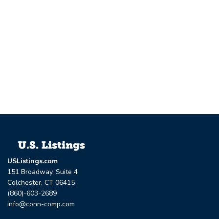
USListings.com
151 Broadway, Suite 4
Colchester, CT 06415
(860)-603-2689
info@conn-comp.com