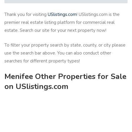
Thank you for visiting
USlistings.com
! USlistings.com is the
premier real estate listing platform for commercial real
estate. Search our site for your next property now!
To filter your property search by state, county, or city please
use the search bar above. You can also conduct other
searches for different property types!
Menifee Other Properties for Sale
on USlistings.com