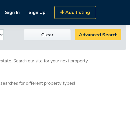
Sign In
Sign Up
Add listing
Clear
Advanced Search
estate. Search our site for your next property
 searches for different property types!