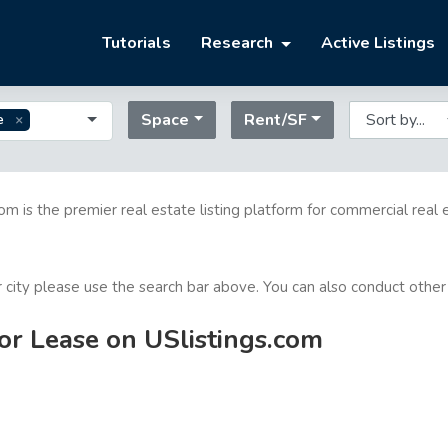
Tutorials
Research
Active Listings
Space
Rent/SF
e
com is the premier real estate listing platform for commercial real 
or city please use the search bar above. You can also conduct other
for Lease on USlistings.com