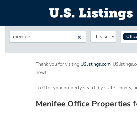
Offic
Thank you for visiting
USlistings.com
! USlistings.
now!
To filter your property search by state, county, 
Menifee Office Properties 