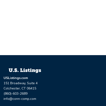
USListings.com
151 Broadway, Suite 4
Colchester, CT 06415
(860)-603-2689
info@conn-comp.com