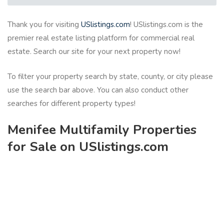
Thank you for visiting
USlistings.com
! USlistings.com is the
premier real estate listing platform for commercial real
estate. Search our site for your next property now!
To filter your property search by state, county, or city please
use the search bar above. You can also conduct other
searches for different property types!
Menifee Multifamily Properties
for Sale on USlistings.com