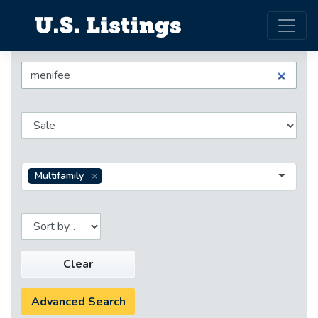
Multifamily
Clear
Advanced Search